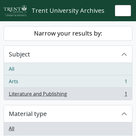
Skip to main content
Trent University Archives
Togg
Narrow your results by:
Subject
All
Arts
1
, 1 results
Literature and Publishing
1
, 1 results
Material type
All