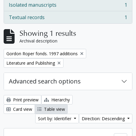
Isolated manuscripts
1
, 1 results
Textual records
1
, 1 results
Showing 1 results
Archival description
Remove filter:
Gordon Roper fonds. 1997 additions
Remove filter:
Literature and Publishing
Advanced search options
Print preview
Hierarchy
Card view
Table view
Sort by: Identifier
Direction: Descending