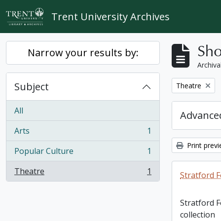
Skip to main content
Trent University Archives
Sho
Narrow your results by:
Archiva
Subject
Remove filter:
Theatre
All
Advanced
Arts
1
, 1 results
Print prev
Popular Culture
1
, 1 results
Theatre
1
Stratford F
, 1 results
Stratford 
collection