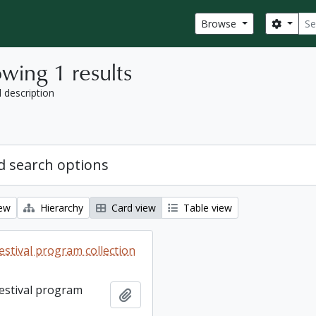
Sear
Search
Browse
wing 1 results
l description
 search options
iew
Hierarchy
Card view
Table view
estival program collection
Festival program
Add to clipboard