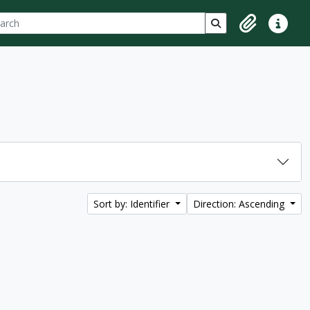
ch
 options
Search in browse p
Clipboard
Quick lin
Sort by: Identifier
Direction: Ascending