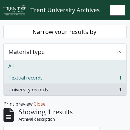
Skip to main content
Trent University Archives
Togg
Narrow your results by:
Material type
All
Textual records
1
, 1 results
University records
1
, 1 results
Print preview
Close
Showing 1 results
Archival description