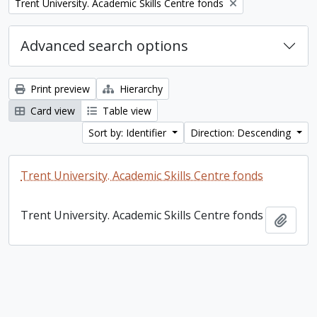
Remove filter:
Trent University. Academic Skills Centre fonds
Advanced search options
Print preview
Hierarchy
Card view
Table view
Sort by: Identifier
Direction: Descending
Trent University. Academic Skills Centre fonds
Trent University. Academic Skills Centre fonds
Add t