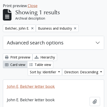
Print preview
Close
Showing 1 results
Archival description
Remove filter:
Remove filter:
Belcher, John E.
Business and Industry
Advanced search options
Print preview
Hierarchy
Card view
Table view
Sort by: Identifier
Direction: Descending
John E. Belcher letter book
John E. Belcher letter book
Add t