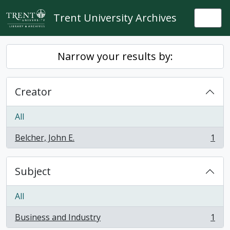
Skip to main content
Trent University Archives
Togg
Narrow your results by:
Creator
All
Belcher, John E.
1
, 1 results
Subject
All
Business and Industry
1
, 1 results