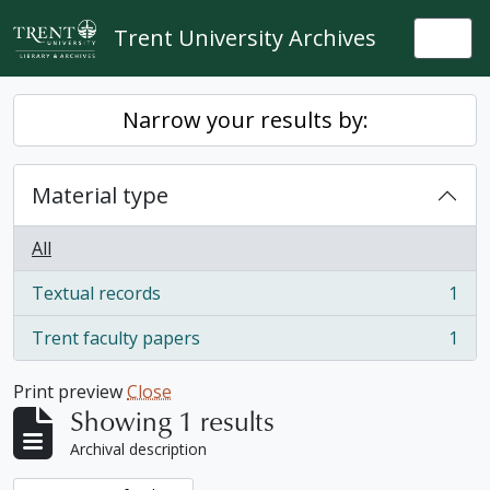
Skip to main content
Trent University Archives
Togg
Narrow your results by:
Material type
All
Textual records
1
, 1 results
Trent faculty papers
1
, 1 results
Print preview
Close
Showing 1 results
Archival description