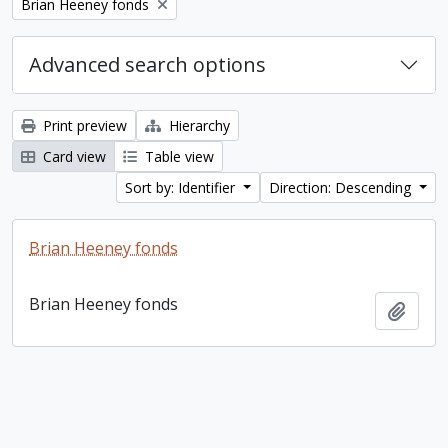
Remove filter:
Brian Heeney fonds
Advanced search options
Print preview
Hierarchy
Card view
Table view
Sort by: Identifier
Direction: Descending
Brian Heeney fonds
Brian Heeney fonds
Add t