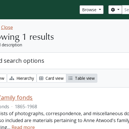
Sear
Search
Browse
w
Close
wing 1 results
l description
 search options
iew
Hierarchy
Card view
Table view
amily fonds
onds
·
1865-1968
ists of photographs, correspondence, and miscellaneous doc
so included are materials pertaining to Anne Atwood's family,
ing
…
Read more