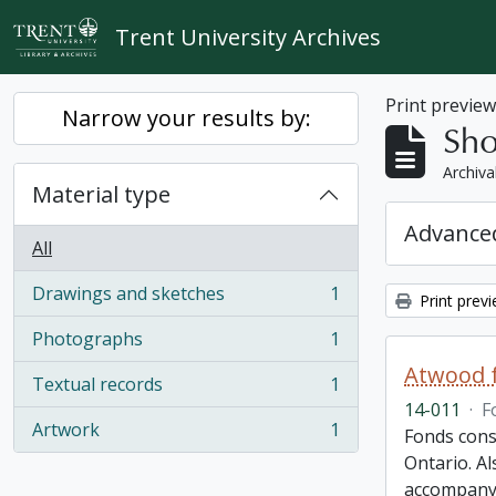
Skip to main content
Trent University Archives
Print previe
Narrow your results by:
Sho
Archiva
Material type
Advanced
All
Drawings and sketches
1
Print prev
, 1 results
Photographs
1
, 1 results
Atwood f
Textual records
1
, 1 results
14-011
·
F
Artwork
1
Fonds cons
, 1 results
Ontario. Al
accompany