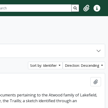
ch
 options
Search in browse p
Clipboard
Quick lin
Sort by: Identifier
Direction: Descending
Add t
uments pertaining to the Atwood family of Lakefield,
 the Traills; a sketch identified through an