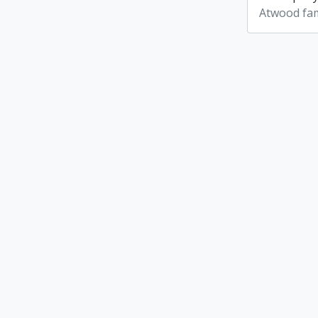
Atwood fam