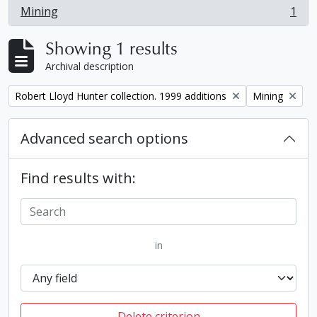
Mining
1
, 1 results
Showing 1 results
Archival description
Remove filter:
Remove filter:
Robert Lloyd Hunter collection. 1999 additions
Mining
Advanced search options
Find results with:
in
Delete criterion