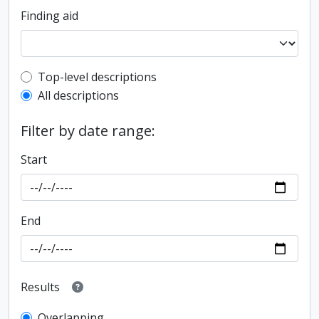
Finding aid
Top-level description filter
Top-level descriptions
All descriptions
Filter by date range:
Start
End
Results
Overlapping