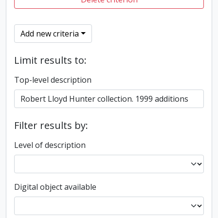
Add new criteria
Limit results to:
Top-level description
Filter results by:
Level of description
Digital object available