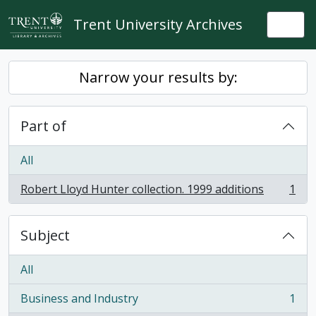
Skip to main content
Trent University Archives
Togg
Narrow your results by:
Part of
All
Robert Lloyd Hunter collection. 1999 additions
1
, 1 results
Subject
All
Business and Industry
1
, 1 results