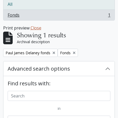
All
Fonds
1
, 1 results
Print preview
Close
Showing 1 results
Archival description
Remove filter:
Remove filter:
Paul James Delaney fonds
Fonds
Advanced search options
Find results with:
in