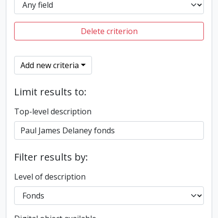
Delete criterion
Add new criteria
Limit results to:
Top-level description
Filter results by:
Level of description