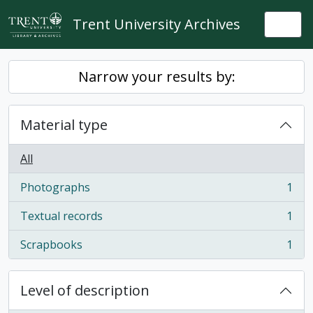
Skip to main content
Trent University Archives
Togg
Narrow your results by:
Material type
All
Photographs
1
, 1 results
Textual records
1
, 1 results
Scrapbooks
1
, 1 results
Level of description