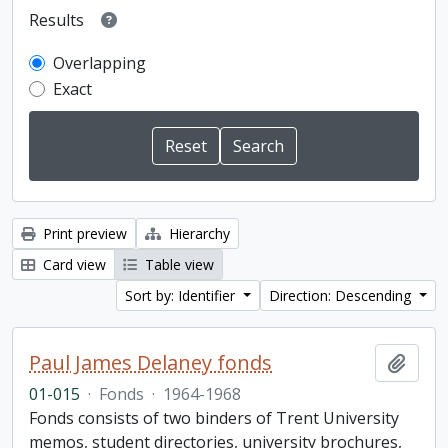
Results
Overlapping
Exact
Print preview
Hierarchy
Card view
Table view
Sort by: Identifier
Direction: Descending
Paul James Delaney fonds
Add t
01-015
·
Fonds
·
1964-1968
Fonds consists of two binders of Trent University
memos, student directories, university brochures,