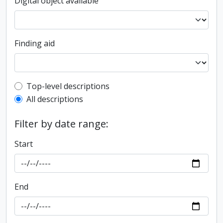
Digital object available
Finding aid
Top-level description filter
Top-level descriptions
All descriptions
Filter by date range:
Start
End