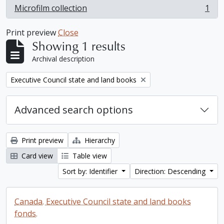
Microfilm collection
1
, 1 results
Print preview
Close
Showing 1 results
Archival description
Remove filter:
Executive Council state and land books
Advanced search options
Print preview
Hierarchy
Card view
Table view
Sort by: Identifier
Direction: Descending
Canada. Executive Council state and land books
fonds.