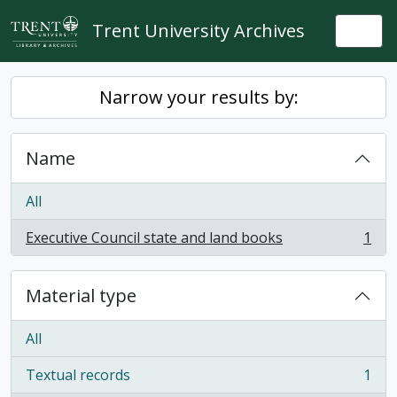
Skip to main content
Trent University Archives
Togg
Narrow your results by:
Name
All
Executive Council state and land books
1
, 1 results
Material type
All
Textual records
1
, 1 results