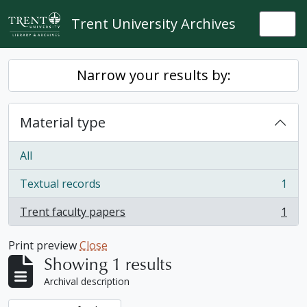
Skip to main content
Trent University Archives
Togg
Narrow your results by:
Material type
All
Textual records
1
, 1 results
Trent faculty papers
1
, 1 results
Print preview
Close
Showing 1 results
Archival description