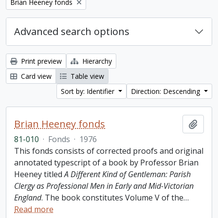
Remove filter:
Brian Heeney fonds
Advanced search options
Print preview
Hierarchy
Card view
Table view
Sort by: Identifier
Direction: Descending
Brian Heeney fonds
Add t
81-010
·
Fonds
·
1976
This fonds consists of corrected proofs and original
annotated typescript of a book by Professor Brian
Heeney titled
A Different Kind of Gentleman: Parish
Clergy as Professional Men in Early and Mid-Victorian
England
. The book constitutes Volume V of the
…
Read more