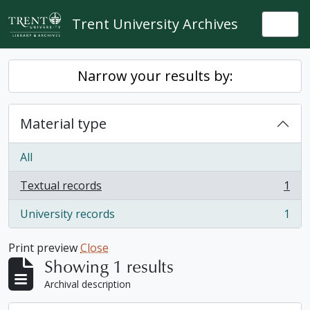
Skip to main content
Trent University Archives
Togg
Narrow your results by:
Material type
All
Textual records
1
, 1 results
University records
1
, 1 results
Print preview
Close
Showing 1 results
Archival description