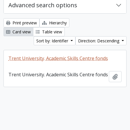
Advanced search options
Print preview
Hierarchy
Card view
Table view
Sort by: Identifier
Direction: Descending
Trent University. Academic Skills Centre fonds
Trent University. Academic Skills Centre fonds
Add t