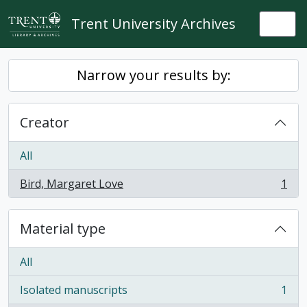
Skip to main content
Trent University Archives
Togg
Narrow your results by:
Creator
All
Bird, Margaret Love
1
, 1 results
Material type
All
Isolated manuscripts
1
, 1 results