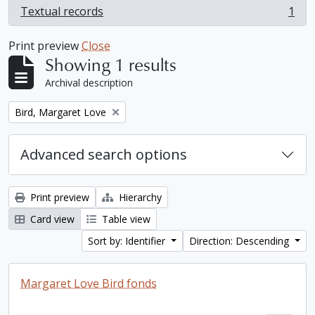
Textual records
1
, 1 results
Print preview
Close
Showing 1 results
Archival description
Remove filter:
Bird, Margaret Love
Advanced search options
Print preview
Hierarchy
Card view
Table view
Sort by: Identifier
Direction: Descending
Margaret Love Bird fonds