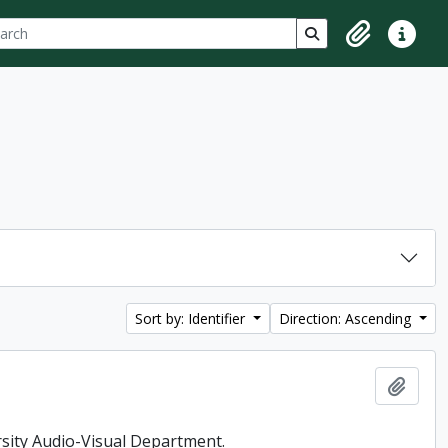
ch
 options
Search in browse p
Clipboard
Quick lin
Sort by: Identifier
Direction: Ascending
Add t
rsity Audio-Visual Department.