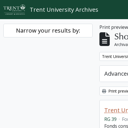
Skip to main content
Trent University Archives
Print previe
Narrow your results by:
Sho
Archiva
Remove filter:
Trent Univers
Advanced
Print prev
Trent Un
RG 39
·
Fo
Fonds cons