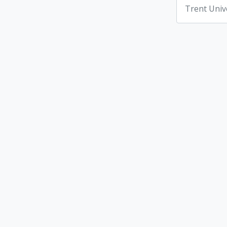
Trent Univ