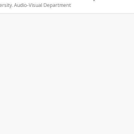
ersity. Audio-Visual Department