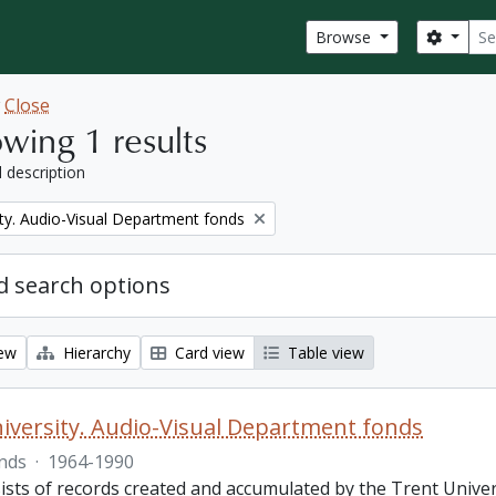
Sear
Search
Browse
w
Close
wing 1 results
l description
ity. Audio-Visual Department fonds
 search options
iew
Hierarchy
Card view
Table view
iversity. Audio-Visual Department fonds
nds
·
1964-1990
ists of records created and accumulated by the Trent Unive