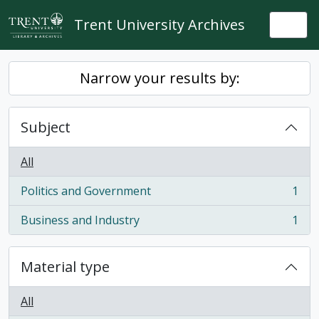
Skip to main content
Trent University Archives
Togg
Narrow your results by:
Subject
All
Politics and Government
1
, 1 results
Business and Industry
1
, 1 results
Material type
All