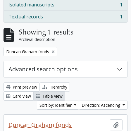
Isolated manuscripts
1
, 1 results
Textual records
1
, 1 results
Showing 1 results
Archival description
Remove filter:
Duncan Graham fonds
Advanced search options
Print preview
Hierarchy
Card view
Table view
Sort by: Identifier
Direction: Ascending
Duncan Graham fonds
Add t