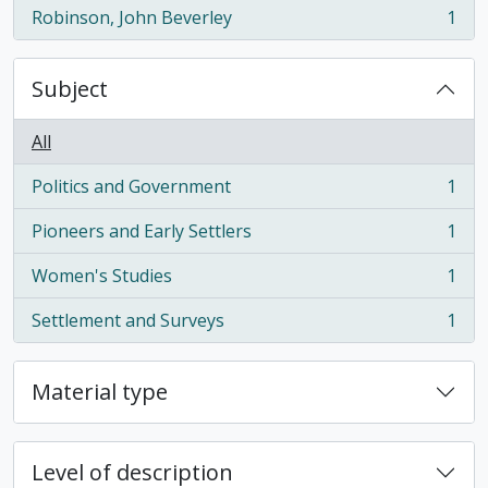
Robinson, John Beverley
1
, 1 results
Subject
All
Politics and Government
1
, 1 results
Pioneers and Early Settlers
1
, 1 results
Women's Studies
1
, 1 results
Settlement and Surveys
1
, 1 results
Material type
Level of description