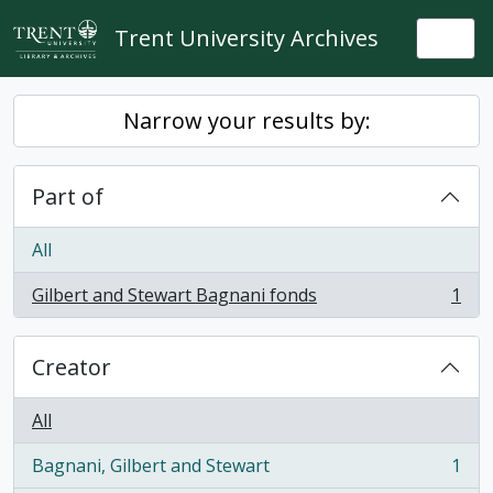
Skip to main content
Trent University Archives
Togg
Narrow your results by:
Part of
All
Gilbert and Stewart Bagnani fonds
1
, 1 results
Creator
All
Bagnani, Gilbert and Stewart
1
, 1 results