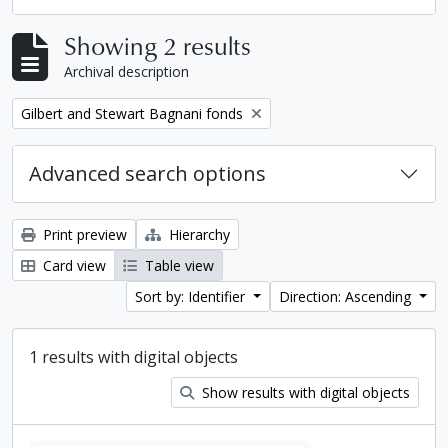
Showing 2 results
Archival description
Remove filter:
Gilbert and Stewart Bagnani fonds
Advanced search options
Print preview
Hierarchy
Card view
Table view
Sort by: Identifier
Direction: Ascending
1 results with digital objects
Show results with digital objects