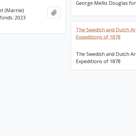
George Mellis Douglas fo
t (Marnie)
Add to clipboard
fonds. 2023
The Swedish and Dutch Arc
Expeditions of 1878
The Swedish and Dutch Arc
Expeditions of 1878