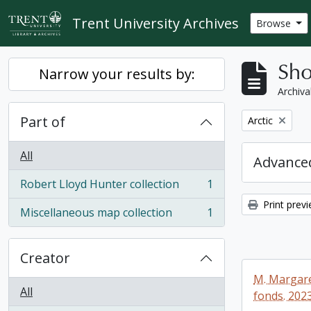
Skip to main content
Trent University Archives
Browse
Sho
Narrow your results by:
Archiva
Part of
Remove filter:
Arctic
All
Advanced
Robert Lloyd Hunter collection
1
, 1 results
Print prev
Miscellaneous map collection
1
, 1 results
Creator
M. Margare
All
fonds. 2023