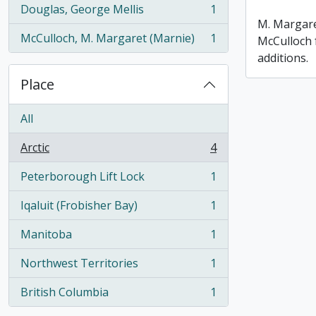
Douglas, George Mellis
1
, 1 results
M. Margare
McCulloch, M. Margaret (Marnie)
1
McCulloch 
, 1 results
additions.
Place
All
Arctic
4
, 4 results
Peterborough Lift Lock
1
, 1 results
Iqaluit (Frobisher Bay)
1
, 1 results
Manitoba
1
, 1 results
Northwest Territories
1
, 1 results
British Columbia
1
, 1 results