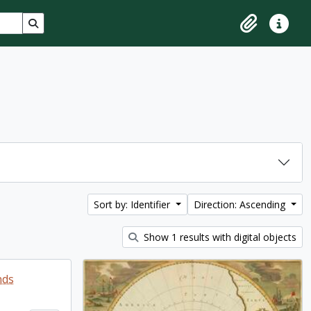
Search in browse page
Clipboard
Quick lin
Sort by: Identifier
Direction: Ascending
Show 1 results with digital objects
nds