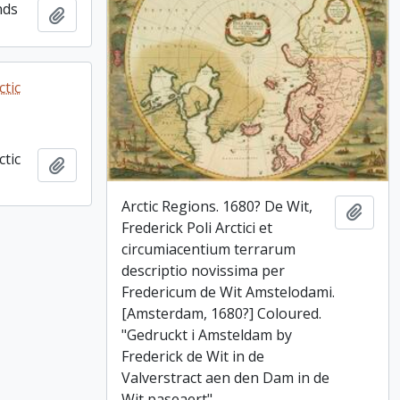
nds
Add to clipboard
tic
tic
Add to clipboard
Arctic Regions. 1680? De Wit,
Add t
Frederick Poli Arctici et
circumiacentium terrarum
descriptio novissima per
Fredericum de Wit Amstelodami.
[Amsterdam, 1680?] Coloured.
"Gedruckt i Amsteldam by
Frederick de Wit in de
Valverstract aen den Dam in de
Wit paseaert"