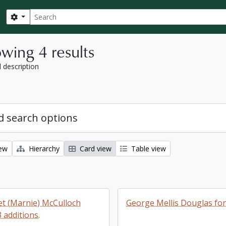
Search
Search options
wing 4 results
l description
 search options
iew
Hierarchy
Card view
Table view
t (Marnie) McCulloch
George Mellis Douglas fo
 additions.