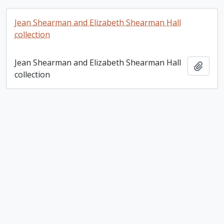
Jean Shearman and Elizabeth Shearman Hall
collection
Jean Shearman and Elizabeth Shearman Hall
Add t
collection
Joyce Beaton fonds
Joyce Beaton fonds
Add t
Robert Bowley fonds
Robert Bowley fonds
Add t