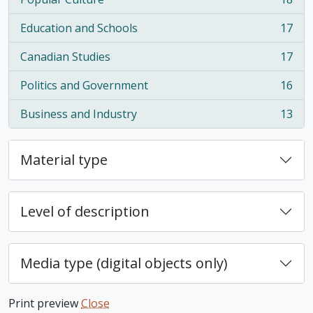
, 18 results
Education and Schools
17
, 17 results
Canadian Studies
17
, 17 results
Politics and Government
16
, 16 results
Business and Industry
13
, 13 results
Material type
Level of description
Media type (digital objects only)
Print preview
Close