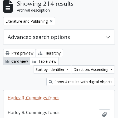
Showing 214 results
Archival description
Remove filter:
Literature and Publishing
Advanced search options
Print preview
Hierarchy
Card view
Table view
Sort by: Identifier
Direction: Ascending
Show 4 results with digital objects
Harley R. Cummings fonds
Harley R. Cummings fonds
Add t