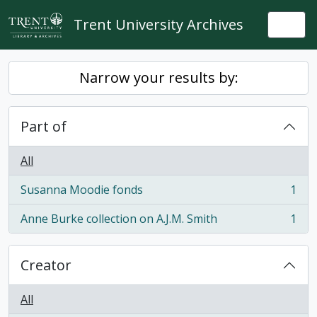
Skip to main content
Trent University Archives
Togg
Narrow your results by:
Part of
All
Susanna Moodie fonds
1
, 1 results
Anne Burke collection on A.J.M. Smith
1
, 1 results
Creator
All