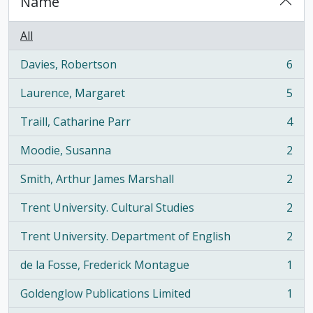
Name
All
Davies, Robertson
6
, 6 results
Laurence, Margaret
5
, 5 results
Traill, Catharine Parr
4
, 4 results
Moodie, Susanna
2
, 2 results
Smith, Arthur James Marshall
2
, 2 results
Trent University. Cultural Studies
2
, 2 results
Trent University. Department of English
2
, 2 results
de la Fosse, Frederick Montague
1
, 1 results
Goldenglow Publications Limited
1
, 1 results