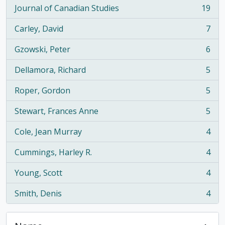
Journal of Canadian Studies
19
, 19 results
Carley, David
7
, 7 results
Gzowski, Peter
6
, 6 results
Dellamora, Richard
5
, 5 results
Roper, Gordon
5
, 5 results
Stewart, Frances Anne
5
, 5 results
Cole, Jean Murray
4
, 4 results
Cummings, Harley R.
4
, 4 results
Young, Scott
4
, 4 results
Smith, Denis
4
, 4 results