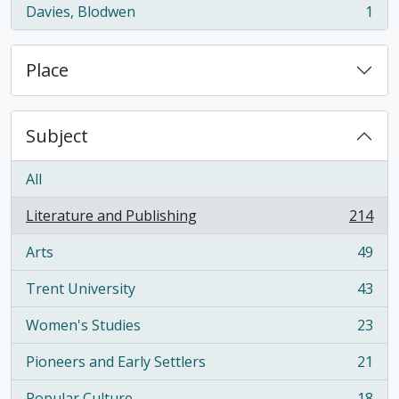
Davies, Blodwen
1
, 1 results
Place
Subject
All
Literature and Publishing
214
, 214 results
Arts
49
, 49 results
Trent University
43
, 43 results
Women's Studies
23
, 23 results
Pioneers and Early Settlers
21
, 21 results
Popular Culture
18