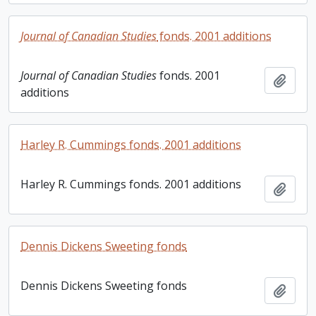
Journal of Canadian Studies
fonds. 2001 additions
Journal of Canadian Studies
fonds. 2001
Add t
additions
Harley R. Cummings fonds. 2001 additions
Harley R. Cummings fonds. 2001 additions
Add t
Dennis Dickens Sweeting fonds
Dennis Dickens Sweeting fonds
Add t