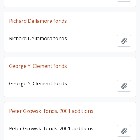
Richard Dellamora fonds
Richard Dellamora fonds
Add t
George Y. Clement fonds
George Y. Clement fonds
Add t
Peter Gzowski fonds. 2001 additions
Peter Gzowski fonds. 2001 additions
Add t