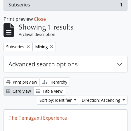
Subseries
1
, 1 results
Print preview
Close
Showing 1 results
Archival description
Remove filter:
Remove filter:
Subseries
Mining
Advanced search options
Print preview
Hierarchy
Card view
Table view
Sort by: Identifier
Direction: Ascending
The Temagami Experience