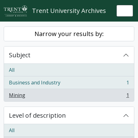
Skip to main content
Trent University Archives
Togg
Narrow your results by:
Subject
All
Business and Industry
1
, 1 results
Mining
1
, 1 results
Level of description
All