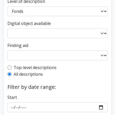
Level of description
Digital object available
Finding aid
Top-level description filter
Top-level descriptions
All descriptions
Filter by date range:
Start