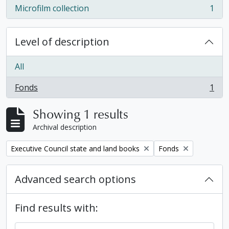
Microfilm collection
1
, 1 results
Level of description
All
Fonds
1
, 1 results
Showing 1 results
Archival description
Remove filter:
Remove filter:
Executive Council state and land books
Fonds
Advanced search options
Find results with: