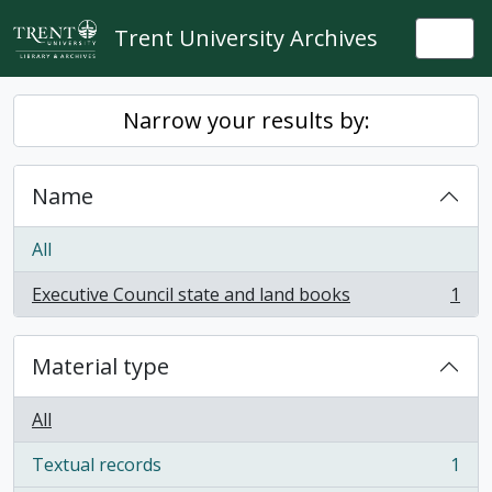
Skip to main content
Trent University Archives
Togg
Narrow your results by:
Name
All
Executive Council state and land books
1
, 1 results
Material type
All
Textual records
1
, 1 results