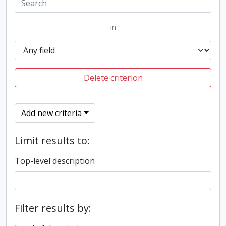
in
Delete criterion
Add new criteria
Limit results to:
Top-level description
Filter results by: