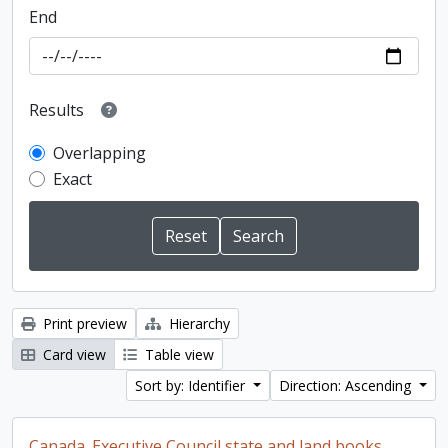
End
Results
Overlapping
Exact
Print preview
Hierarchy
Card view
Table view
Sort by: Identifier
Direction: Ascending
Canada. Executive Council state and land books