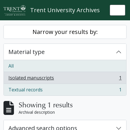
Skip to main content
Trent University Archives
Togg
Narrow your results by:
Material type
All
Isolated manuscripts
1
, 1 results
Textual records
1
, 1 results
Showing 1 results
Archival description
Advanced search options