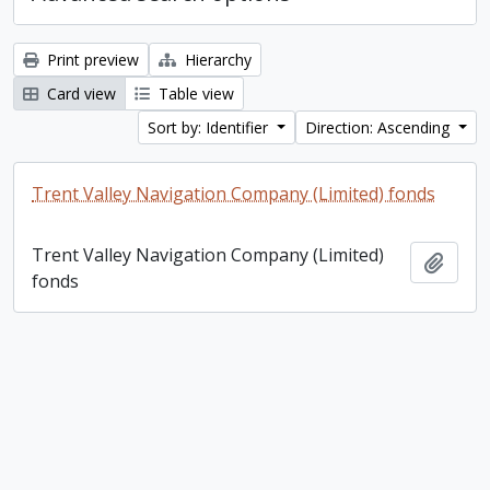
Print preview
Hierarchy
Card view
Table view
Sort by: Identifier
Direction: Ascending
Trent Valley Navigation Company (Limited) fonds
Trent Valley Navigation Company (Limited)
Add t
fonds