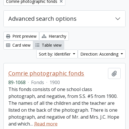
Remove filter:
Comrie photographic fonds
Advanced search options
Print preview
Hierarchy
Card view
Table view
Sort by: Identifier
Direction: Ascending
Comrie photographic fonds
Add t
89-1068
·
Fonds
·
1900
This fonds consists of one school class
photograph, and negative, from S.S. #5 from 1900.
The names of all the children and the teacher are
listed on the back of the photograph. There is one
photograph, and negative of Mr. and Mrs. J.C. Hope
and which
…
Read more