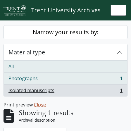
Skip to main content
Trent University Archives
Togg
Narrow your results by:
Material type
All
Photographs
1
, 1 results
Isolated manuscripts
1
, 1 results
Print preview
Close
Showing 1 results
Archival description