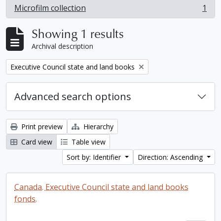
Microfilm collection
1
, 1 results
Showing 1 results
Archival description
Remove filter:
Executive Council state and land books
Advanced search options
Print preview
Hierarchy
Card view
Table view
Sort by: Identifier
Direction: Ascending
Canada. Executive Council state and land books
fonds.