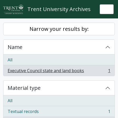
Skip to main content
Trent University Archives
Togg
Narrow your results by:
Name
All
Executive Council state and land books
1
, 1 results
Material type
All
Textual records
1
, 1 results