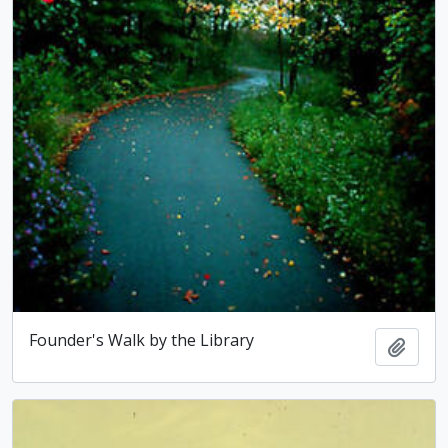
Founder's Walk by the Library
Add t