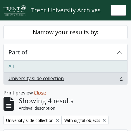
Skip to main content
Trent University Archives
Togg
Narrow your results by:
Part of
All
University slide collection
4
, 4 results
Print preview
Close
Showing 4 results
Archival description
Remove filter:
Remove filter:
University slide collection
With digital objects