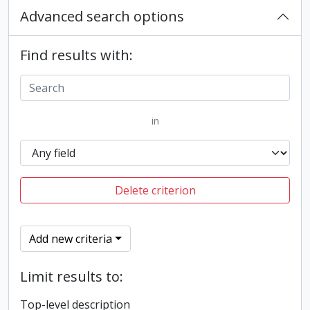
Advanced search options
Find results with:
in
Delete criterion
Add new criteria
Limit results to:
Top-level description