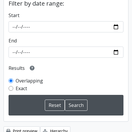
Filter by date range:
Start
End
Results
Overlapping
Exact
Print preview
Hierarchy