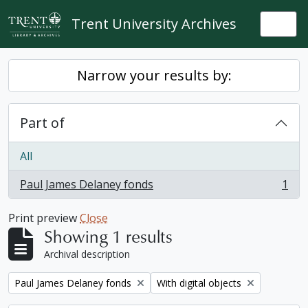
Skip to main content
Trent University Archives
Togg
Narrow your results by:
Part of
All
Paul James Delaney fonds
1
, 1 results
Print preview
Close
Showing 1 results
Archival description
Remove filter:
Remove filter:
Paul James Delaney fonds
With digital objects