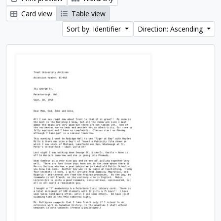
Card view
Table view
Sort by: Identifier
Direction: Ascending