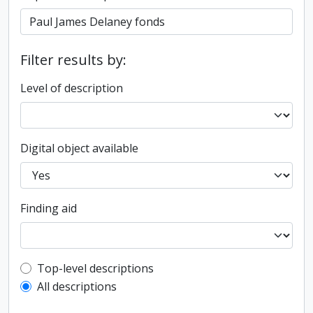
Filter results by:
Level of description
Digital object available
Finding aid
Top-level description filter
Top-level descriptions
All descriptions