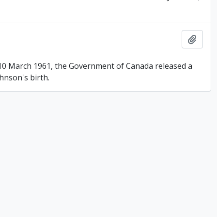
Add t
n 10 March 1961, the Government of Canada released a
hnson's birth.