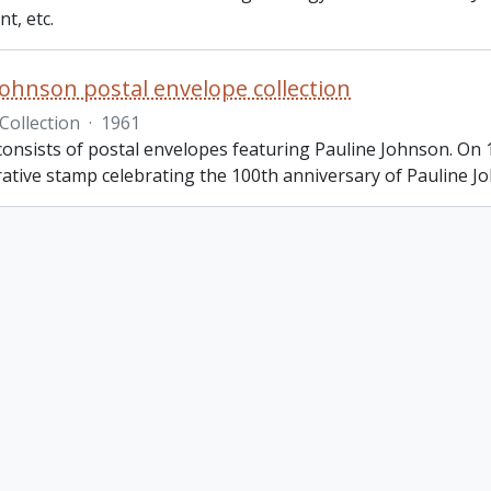
t, etc.
Johnson postal envelope collection
Collection
·
1961
 consists of postal envelopes featuring Pauline Johnson. O
ive stamp celebrating the 100th anniversary of Pauline Jo