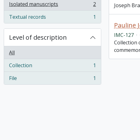
Isolated manuscripts
2
Joseph Bran
, 2 results
Textual records
1
, 1 results
Pauline 
IMC-127
·
Level of description
Collection
commemorat
All
Collection
1
, 1 results
File
1
, 1 results