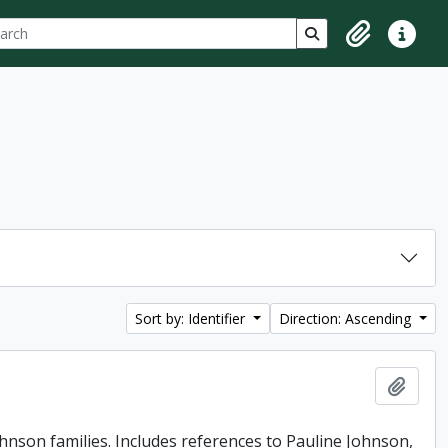
ch
 options
Search in browse p
Clipboard
Quick lin
Sort by: Identifier
Direction: Ascending
Add t
ohnson families. Includes references to Pauline Johnson,