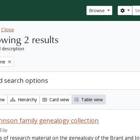
Sear
Search
Browse
w
Close
wing 2 results
l description
ine
 search options
iew
Hierarchy
Card view
Table view
hnson family genealogy collection
File
ts of research material on the genealogy of the Brant and J