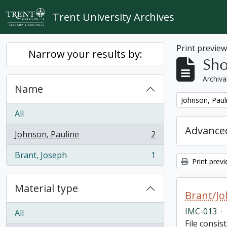
Skip to main content
Trent University Archives
Print previe
Narrow your results by:
Sho
Archiva
Name
Remove filter:
Johnson, Paul
All
Advanced
Johnson, Pauline
2
, 2 results
Brant, Joseph
1
, 1 results
Print prev
Material type
Brant/Jo
IMC-013
·
All
File consis