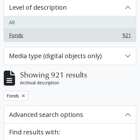
Level of description
All
Fonds
921
, 921 results
Media type (digital objects only)
Showing 921 results
Archival description
Remove filter:
Fonds
Advanced search options
Find results with: