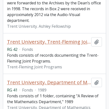
were forwarded to the Archives by the Dean’s office
in 1998. The records in Box 2 were received in
approximately 2012 via the Audio-Visual
department.
Trent University. Ashley Fellowship
Trent University. Trent-Fleming Joint Programs fonds
Add t
RG 42
·
Fonds
Fonds consists of records documenting the Trent-
Fleming Joint Programs.
Trent-Fleming Joint Programs
Trent University. Department of Mathematics fonds
Add t
RG 41
·
Fonds
·
1989
Fonds consists of 1 folder, containing "A Review of
the Mathematics Department," 1989
Trent University. Department of Mathematics