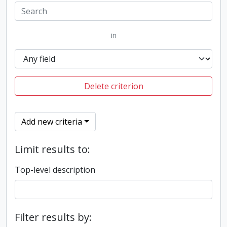
in
Delete criterion
Add new criteria
Limit results to:
Top-level description
Filter results by: