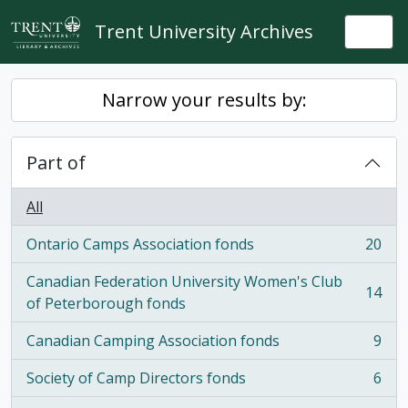
Skip to main content
Trent University Archives
Togg
Narrow your results by:
Part of
All
Ontario Camps Association fonds
20
, 20 results
Canadian Federation University Women's Club
14
, 14 results
of Peterborough fonds
Canadian Camping Association fonds
9
, 9 results
Society of Camp Directors fonds
6
, 6 results