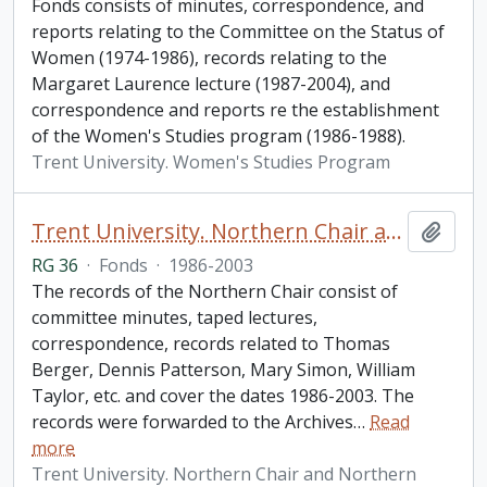
Fonds consists of minutes, correspondence, and
reports relating to the Committee on the Status of
Women (1974-1986), records relating to the
Margaret Laurence lecture (1987-2004), and
correspondence and reports re the establishment
of the Women's Studies program (1986-1988).
Trent University. Women's Studies Program
Trent University. Northern Chair and Northern Studies fonds
Add t
RG 36
·
Fonds
·
1986-2003
The records of the Northern Chair consist of
committee minutes, taped lectures,
correspondence, records related to Thomas
Berger, Dennis Patterson, Mary Simon, William
Taylor, etc. and cover the dates 1986-2003. The
records were forwarded to the Archives
…
Read
more
Trent University. Northern Chair and Northern