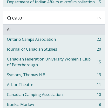
Department of Indian Affairs microfilm collection
5
, 5 results
Creator
All
Ontario Camps Association
22
, 22 results
Journal of Canadian Studies
20
, 20 results
Canadian Federation University Women's Club
15
, 15 results
of Peterborough
Symons, Thomas H.B.
13
, 13 results
Arbor Theatre
11
, 11 results
Canadian Camping Association
10
, 10 results
Banks, Marlow
8
, 8 results