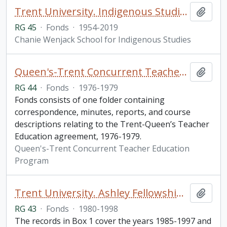
Trent University. Indigenous Studies fonds
Add t
RG 45
·
Fonds
·
1954-2019
Chanie Wenjack School for Indigenous Studies
Queen's-Trent Concurrent Teacher Education Program fonds
Add t
RG 44
·
Fonds
·
1976-1979
Fonds consists of one folder containing
correspondence, minutes, reports, and course
descriptions relating to the Trent-Queen’s Teacher
Education agreement, 1976-1979.
Queen's-Trent Concurrent Teacher Education
Program
Trent University. Ashley Fellowship fonds
Add t
RG 43
·
Fonds
·
1980-1998
The records in Box 1 cover the years 1985-1997 and