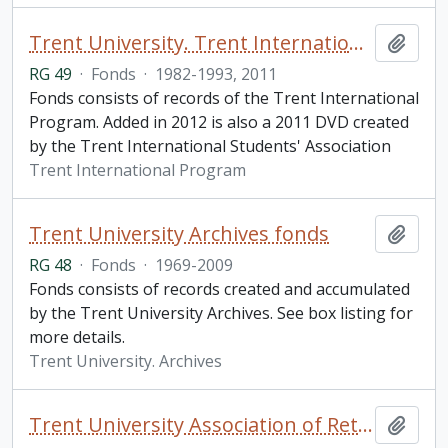
Trent University. Trent International Program fonds
Add t
RG 49
·
Fonds
·
1982-1993, 2011
Fonds consists of records of the Trent International
Program. Added in 2012 is also a 2011 DVD created
by the Trent International Students' Association
Trent International Program
Trent University Archives fonds
Add t
RG 48
·
Fonds
·
1969-2009
Fonds consists of records created and accumulated
by the Trent University Archives. See box listing for
more details.
Trent University. Archives
Trent University Association of Retired Persons fonds
Add t