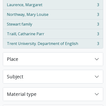
Laurence, Margaret
3
, 3 results
Northway, Mary Louise
3
, 3 results
Stewart family
3
, 3 results
Traill, Catharine Parr
3
, 3 results
Trent University. Department of English
3
, 3 results
Place
Subject
Material type