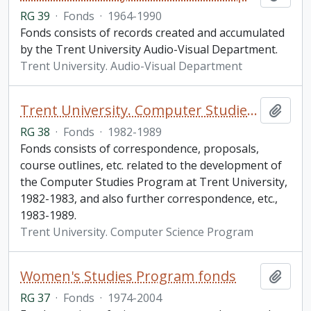
RG 39
·
Fonds
·
1964-1990
Fonds consists of records created and accumulated
by the Trent University Audio-Visual Department.
Trent University. Audio-Visual Department
Trent University. Computer Studies Program fonds
Add t
RG 38
·
Fonds
·
1982-1989
Fonds consists of correspondence, proposals,
course outlines, etc. related to the development of
the Computer Studies Program at Trent University,
1982-1983, and also further correspondence, etc.,
1983-1989.
Trent University. Computer Science Program
Women's Studies Program fonds
Add t
RG 37
·
Fonds
·
1974-2004