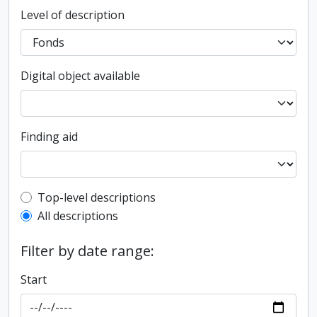
Level of description
Digital object available
Finding aid
Top-level description filter
Top-level descriptions
All descriptions
Filter by date range:
Start