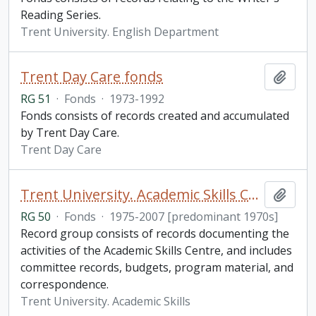
Reading Series.
Trent University. English Department
Trent Day Care fonds
Add t
RG 51
·
Fonds
·
1973-1992
Fonds consists of records created and accumulated
by Trent Day Care.
Trent Day Care
Trent University. Academic Skills Centre fonds
Add t
RG 50
·
Fonds
·
1975-2007 [predominant 1970s]
Record group consists of records documenting the
activities of the Academic Skills Centre, and includes
committee records, budgets, program material, and
correspondence.
Trent University. Academic Skills