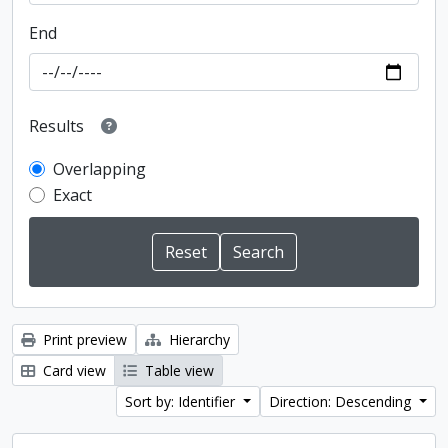
End
Results
Overlapping
Exact
Print preview
Hierarchy
Card view
Table view
Sort by: Identifier
Direction: Descending