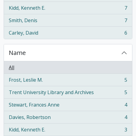
Kidd, Kenneth E.
7
, 7 results
Smith, Denis
7
, 7 results
Carley, David
6
, 6 results
Name
All
Frost, Leslie M.
5
, 5 results
Trent University Library and Archives
5
, 5 results
Stewart, Frances Anne
4
, 4 results
Davies, Robertson
4
, 4 results
Kidd, Kenneth E.
3
, 3 results