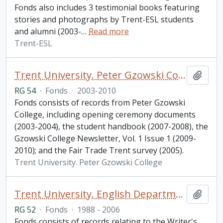
Fonds also includes 3 testimonial books featuring
stories and photographs by Trent-ESL students
and alumni (2003-
…
Read more
Trent-ESL
Trent University. Peter Gzowski College fonds
Add t
RG 54
·
Fonds
·
2003-2010
Fonds consists of records from Peter Gzowski
College, including opening ceremony documents
(2003-2004), the student handbook (2007-2008), the
Gzowski College Newsletter, Vol. 1 Issue 1 (2009-
2010); and the Fair Trade Trent survey (2005).
Trent University. Peter Gzowski College
Trent University. English Department fonds
Add t
RG 52
·
Fonds
·
1988 - 2006
Fonds consists of records relating to the Writer's