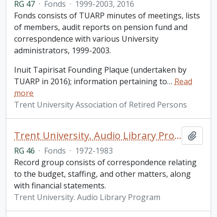
RG 47
·
Fonds
·
1999-2003, 2016
Fonds consists of TUARP minutes of meetings, lists
of members, audit reports on pension fund and
correspondence with various University
administrators, 1999-2003.
Inuit Tapirisat Founding Plaque (undertaken by
TUARP in 2016); information pertaining to
…
Read
more
Trent University Association of Retired Persons
Trent University. Audio Library Program fonds
Add t
RG 46
·
Fonds
·
1972-1983
Record group consists of correspondence relating
to the budget, staffing, and other matters, along
with financial statements.
Trent University. Audio Library Program