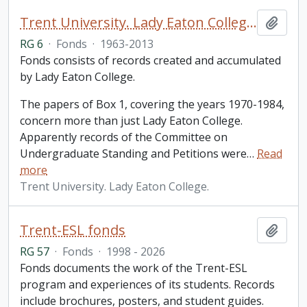
Trent University. Lady Eaton College fonds
Add t
RG 6
·
Fonds
·
1963-2013
Fonds consists of records created and accumulated
by Lady Eaton College.
The papers of Box 1, covering the years 1970-1984,
concern more than just Lady Eaton College.
Apparently records of the Committee on
Undergraduate Standing and Petitions were
…
Read
more
Trent University. Lady Eaton College.
Trent-ESL fonds
Add t
RG 57
·
Fonds
·
1998 - 2026
Fonds documents the work of the Trent-ESL
program and experiences of its students. Records
include brochures, posters, and student guides.