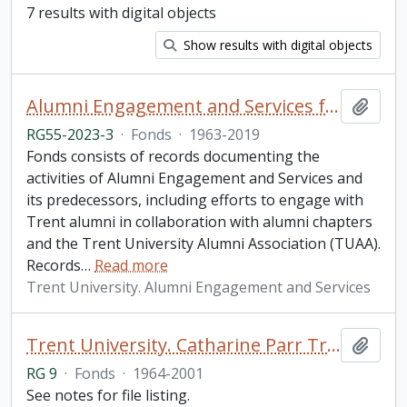
7 results with digital objects
Show results with digital objects
Alumni Engagement and Services fonds
Add t
RG55-2023-3
·
Fonds
·
1963-2019
Fonds consists of records documenting the
activities of Alumni Engagement and Services and
its predecessors, including efforts to engage with
Trent alumni in collaboration with alumni chapters
and the Trent University Alumni Association (TUAA).
Records
…
Read more
Trent University. Alumni Engagement and Services
Trent University. Catharine Parr Traill College fonds
Add t
RG 9
·
Fonds
·
1964-2001
See notes for file listing.