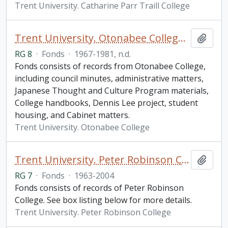
Trent University. Catharine Parr Traill College
Trent University. Otonabee College fonds
Add t
RG 8
·
Fonds
·
1967-1981, n.d.
Fonds consists of records from Otonabee College,
including council minutes, administrative matters,
Japanese Thought and Culture Program materials,
College handbooks, Dennis Lee project, student
housing, and Cabinet matters.
Trent University. Otonabee College
Trent University. Peter Robinson College fonds
Add t
RG 7
·
Fonds
·
1963-2004
Fonds consists of records of Peter Robinson
College. See box listing below for more details.
Trent University. Peter Robinson College