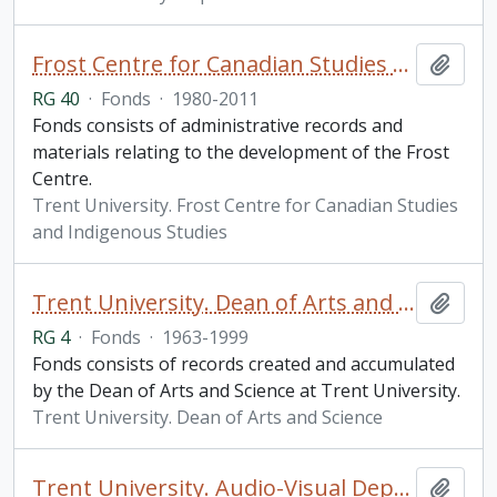
Frost Centre for Canadian Studies and Indigenous Studies fonds
Add t
RG 40
·
Fonds
·
1980-2011
Fonds consists of administrative records and
materials relating to the development of the Frost
Centre.
Trent University. Frost Centre for Canadian Studies
and Indigenous Studies
Trent University. Dean of Arts and Science fonds
Add t
RG 4
·
Fonds
·
1963-1999
Fonds consists of records created and accumulated
by the Dean of Arts and Science at Trent University.
Trent University. Dean of Arts and Science
Trent University. Audio-Visual Department fonds
Add t