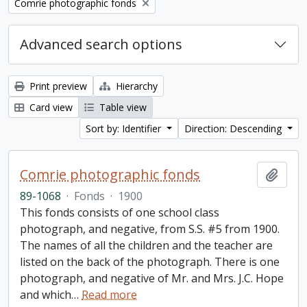
Remove filter:
Comrie photographic fonds
Advanced search options
Print preview
Hierarchy
Card view
Table view
Sort by: Identifier
Direction: Descending
Comrie photographic fonds
Add t
89-1068
·
Fonds
·
1900
This fonds consists of one school class
photograph, and negative, from S.S. #5 from 1900.
The names of all the children and the teacher are
listed on the back of the photograph. There is one
photograph, and negative of Mr. and Mrs. J.C. Hope
and which
…
Read more