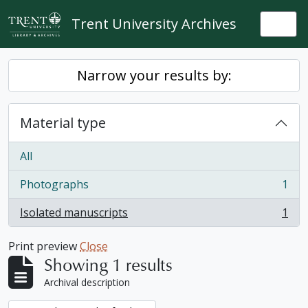
Skip to main content
Trent University Archives
Togg
Narrow your results by:
Material type
All
Photographs
1
, 1 results
Isolated manuscripts
1
, 1 results
Print preview
Close
Showing 1 results
Archival description