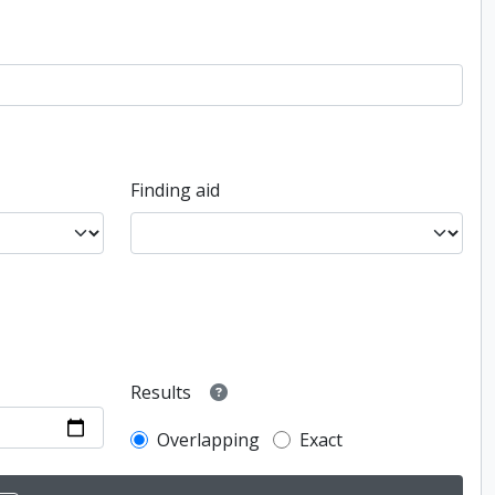
Finding aid
Results
Overlapping
Exact