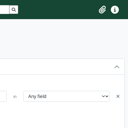
Search in browse page
Clipboard
Quick lin
in