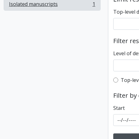
Isolated manuscripts
1
, 1 results
Top-level 
Filter re
Level of de
Top-leve
Top-lev
Filter by
Start