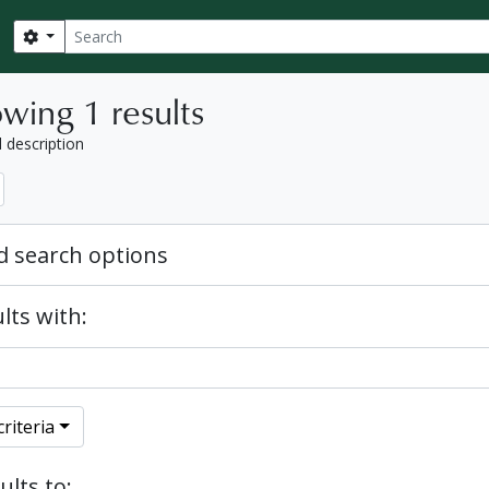
Search
Search options
wing 1 results
l description
 search options
lts with:
riteria
ults to: