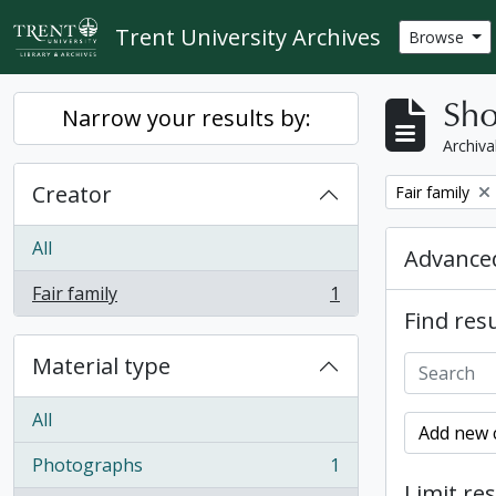
Skip to main content
Trent University Archives
Browse
Sho
Narrow your results by:
Archiva
Creator
Remove filter:
Fair family
All
Advanced
Fair family
1
, 1 results
Find resu
Material type
All
Add new c
Photographs
1
, 1 results
Limit res