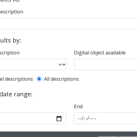
description
sults by:
scription
Digital object available
l description filter
el descriptions
All descriptions
 date range:
End