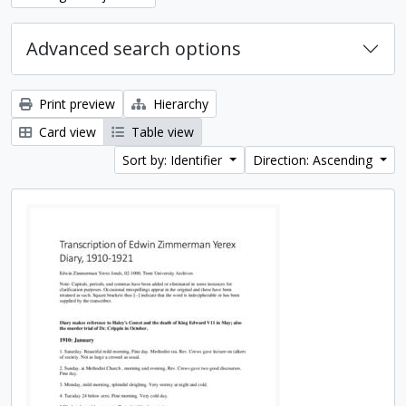
Advanced search options
Print preview
Hierarchy
Card view
Table view
Sort by: Identifier
Direction: Ascending