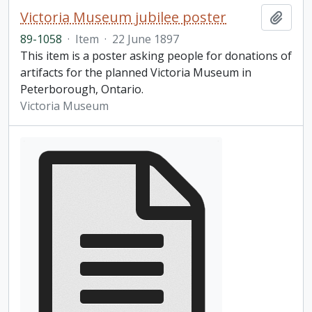
Victoria Museum jubilee poster
Add t
89-1058
·
Item
·
22 June 1897
This item is a poster asking people for donations of
artifacts for the planned Victoria Museum in
Peterborough, Ontario.
Victoria Museum