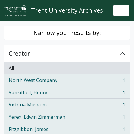
Skip to main content
Trent University Archives
Togg
Narrow your results by:
Creator
All
North West Company
1
, 1 results
Vansittart, Henry
1
, 1 results
Victoria Museum
1
, 1 results
Yerex, Edwin Zimmerman
1
, 1 results
Fitzgibbon, James
1
, 1 results