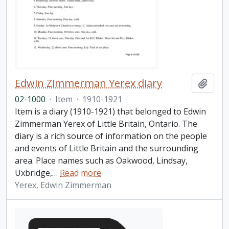
Edwin Zimmerman Yerex diary
Add t
02-1000
·
Item
·
1910-1921
Item is a diary (1910-1921) that belonged to Edwin
Zimmerman Yerex of Little Britain, Ontario. The
diary is a rich source of information on the people
and events of Little Britain and the surrounding
area. Place names such as Oakwood, Lindsay,
Uxbridge,
…
Read more
Yerex, Edwin Zimmerman