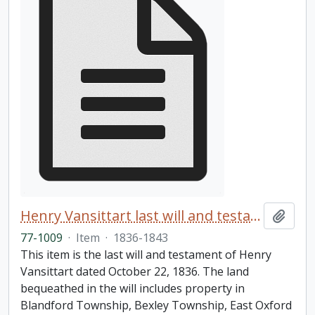
Henry Vansittart last will and testament
Add t
77-1009
·
Item
·
1836-1843
This item is the last will and testament of Henry
Vansittart dated October 22, 1836. The land
bequeathed in the will includes property in
Blandford Township, Bexley Township, East Oxford