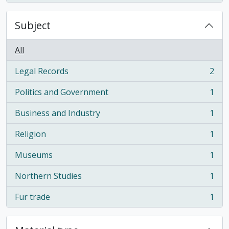
Subject
All
Legal Records
2
, 2 results
Politics and Government
1
, 1 results
Business and Industry
1
, 1 results
Religion
1
, 1 results
Museums
1
, 1 results
Northern Studies
1
, 1 results
Fur trade
1
, 1 results