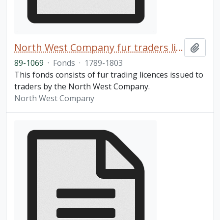
North West Company fur traders licences fonds
Add t
89-1069
·
Fonds
·
1789-1803
This fonds consists of fur trading licences issued to
traders by the North West Company.
North West Company