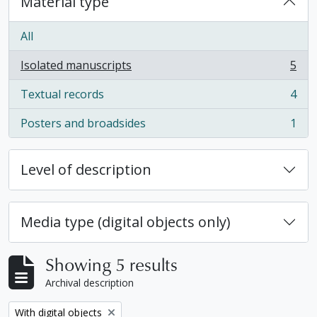
Material type
All
Isolated manuscripts
5
, 5 results
Textual records
4
, 4 results
Posters and broadsides
1
, 1 results
Level of description
Media type (digital objects only)
Showing 5 results
Archival description
Remove filter:
With digital objects