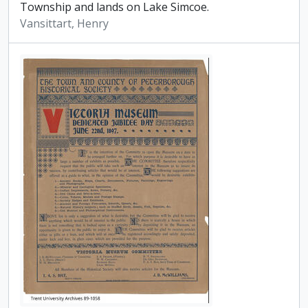
Township and lands on Lake Simcoe.
Vansittart, Henry