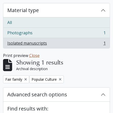
Material type
All
Photographs
1
, 1 results
Isolated manuscripts
1
, 1 results
Print preview
Close
Showing 1 results
Archival description
Remove filter:
Remove filter:
Fair family
Popular Culture
Advanced search options
Find results with: