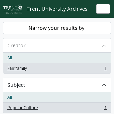
Skip to main content
Trent University Archives
Togg
Narrow your results by:
Creator
All
Fair family
1
, 1 results
Subject
All
Popular Culture
1
, 1 results