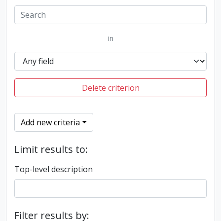
in
Delete criterion
Add new criteria
Limit results to:
Top-level description
Filter results by: