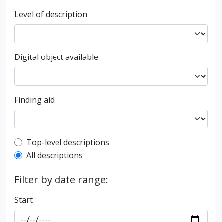
Level of description
Digital object available
Finding aid
Top-level description filter
Top-level descriptions
All descriptions
Filter by date range:
Start