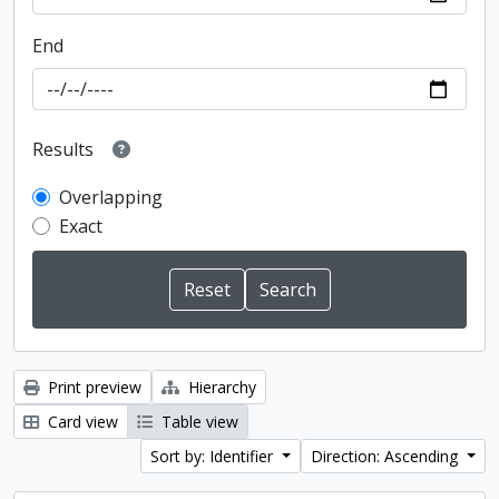
End
Results
Overlapping
Exact
Print preview
Hierarchy
Card view
Table view
Sort by: Identifier
Direction: Ascending