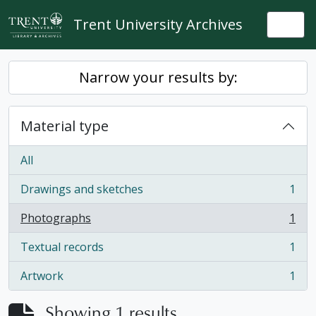
Skip to main content
Trent University Archives
Togg
Narrow your results by:
Material type
All
Drawings and sketches
1
, 1 results
Photographs
1
, 1 results
Textual records
1
, 1 results
Artwork
1
, 1 results
Showing 1 results