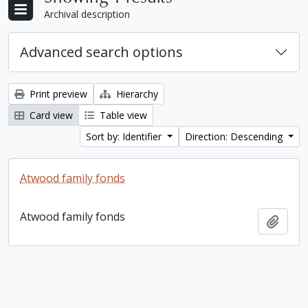
Archival description
Advanced search options
Print preview
Hierarchy
Card view
Table view
Sort by: Identifier
Direction: Descending
Atwood family fonds
Atwood family fonds
Add t