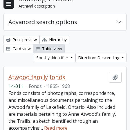
Archival description
Advanced search options
Print preview
Hierarchy
Card view
Table view
Sort by: Identifier
Direction: Descending
Atwood family fonds
Add t
14-011
·
Fonds
·
1865-1968
Fonds consists of photographs, correspondence,
and miscellaneous documents pertaining to the
Atwood family of Lakefield, Ontario. Also included
are materials pertaining to Anne Atwood's family,
the Traills; a sketch identified through an
accompanying
…
Read more