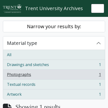
Skip to main content
Trent University Archives
Togg
Narrow your results by:
Material type
All
Drawings and sketches
1
, 1 results
Photographs
1
, 1 results
Textual records
1
, 1 results
Artwork
1
, 1 results
Showing 1 results