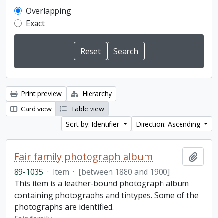
Overlapping
Exact
Print preview
Hierarchy
Card view
Table view
Sort by: Identifier
Direction: Ascending
Fair family photograph album
Add t
89-1035
·
Item
·
[between 1880 and 1900]
This item is a leather-bound photograph album
containing photographs and tintypes. Some of the
photographs are identified.