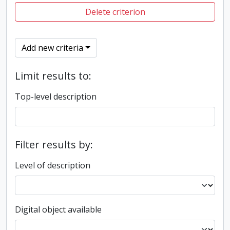
Delete criterion
Add new criteria
Limit results to:
Top-level description
Filter results by:
Level of description
Digital object available