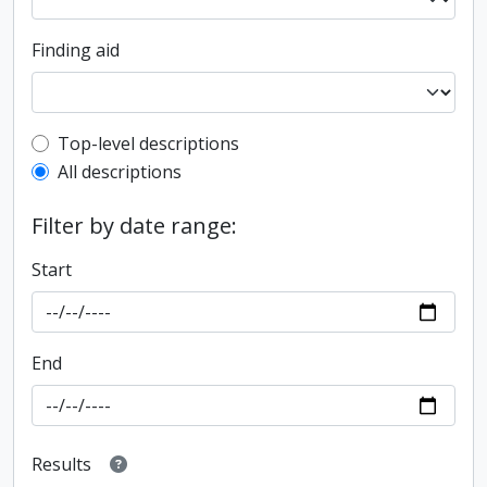
Finding aid
Top-level description filter
Top-level descriptions
All descriptions
Filter by date range:
Start
End
Results