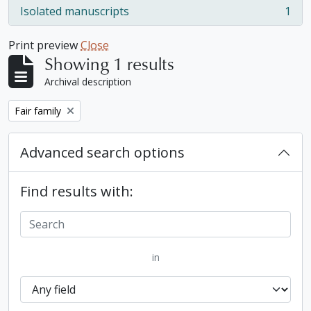
Isolated manuscripts
1
, 1 results
Print preview
Close
Showing 1 results
Archival description
Remove filter:
Fair family
Advanced search options
Find results with:
in