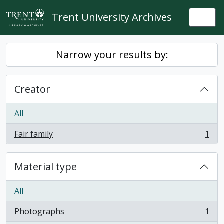
Skip to main content
Trent University Archives
Togg
Narrow your results by:
Creator
All
Fair family
1
, 1 results
Material type
All
Photographs
1
, 1 results