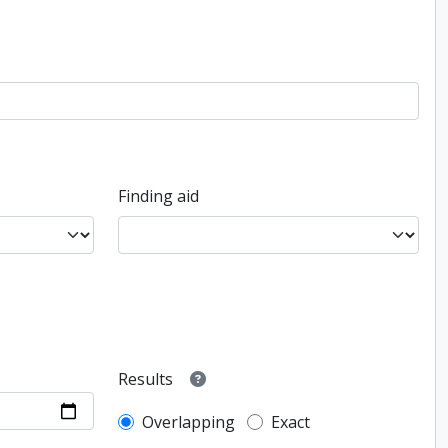
Finding aid
Results
Overlapping
Exact