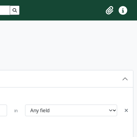
Search in browse page
Clipboard
Quick lin
in