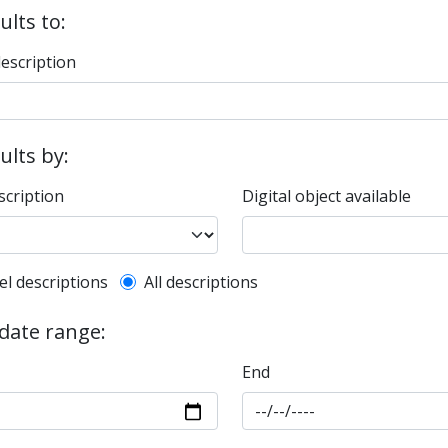
ults to:
description
sults by:
scription
Digital object available
l description filter
el descriptions
All descriptions
 date range:
End