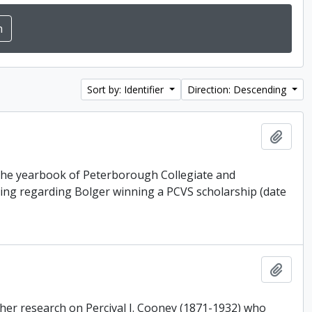
Sort by: Identifier
Direction: Descending
Add t
, the yearbook of Peterborough Collegiate and
pping regarding Bolger winning a PCVS scholarship (date
Add t
r her research on Percival J. Cooney (1871-1932) who