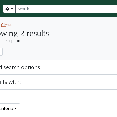
Search
Search options
w
Close
wing 2 results
l description
 search options
lts with:
riteria