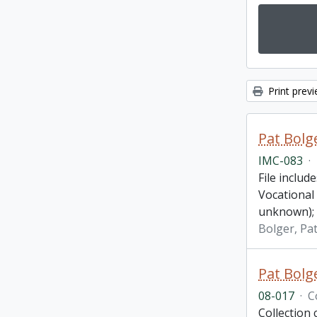
Print prev
Pat Bolg
IMC-083
·
File inclu
Vocational
unknown);
Bolger, Pa
Pat Bolge
08-017
·
C
Collection 