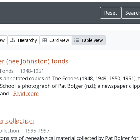
iew
Hierarchy
Card view
Table view
er (nee Johnston) fonds
Fonds
·
1948-1951
des annotated copies of The Echoes (1948, 1949, 1950, 1951)
 School; a photograph of Pat Bolger (n.d.); a newspaper cli
 and
…
Read more
t
r collection
ollection
·
1995-1997
consists of genealogical material collected by Pat Bolger fo