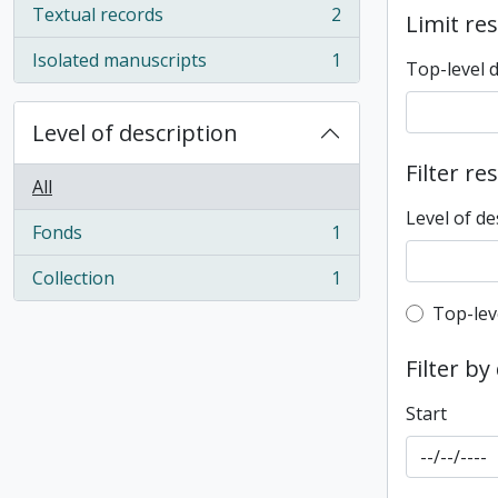
Textual records
2
Limit res
, 2 results
Isolated manuscripts
1
Top-level 
, 1 results
Level of description
Filter re
All
Level of de
Fonds
1
, 1 results
Collection
1
, 1 results
Top-leve
Top-lev
Filter by
Start