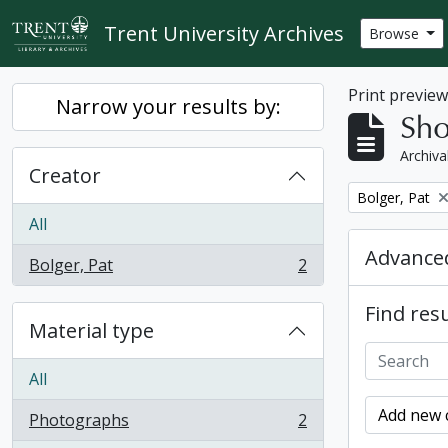
Skip to main content
Trent University Archives
Browse
Print previe
Narrow your results by:
Sho
Archiva
Creator
Remove filter:
Bolger, Pat
All
Advanced
Bolger, Pat
2
, 2 results
Find resu
Material type
All
Add new c
Photographs
2
, 2 results