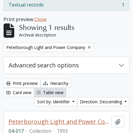
Textual records
1
, 1 results
Print preview
Close
Showing 1 results
Archival description
Remove filter:
Peterborough Light and Power Company
Advanced search options
Print preview
Hierarchy
Card view
Table view
Sort by: Identifier
Direction: Descending
Peterborough Light and Power Company collection
Add t
04-017
·
Collection
·
1993