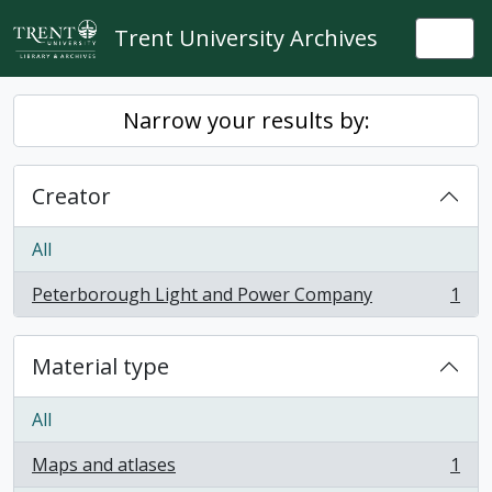
Skip to main content
Trent University Archives
Togg
Narrow your results by:
Creator
All
Peterborough Light and Power Company
1
, 1 results
Material type
All
Maps and atlases
1
, 1 results