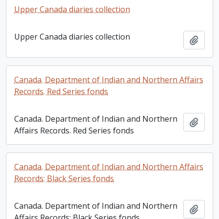
Upper Canada diaries collection
Upper Canada diaries collection
Add t
Canada. Department of Indian and Northern Affairs
Records. Red Series fonds
Canada. Department of Indian and Northern
Add t
Affairs Records. Red Series fonds
Canada. Department of Indian and Northern Affairs
Records: Black Series fonds
Canada. Department of Indian and Northern
Add t
Affairs Records: Black Series fonds