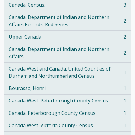
Canada. Census.
3
, 3 results
Canada. Department of Indian and Northern
2
, 2 results
Affairs Records. Red Series
Upper Canada
2
, 2 results
Canada. Department of Indian and Northern
2
, 2 results
Affairs
Canada West and Canada. United Counties of
1
, 1 results
Durham and Northumberland Census
Bourassa, Henri
1
, 1 results
Canada West. Peterborough County Census.
1
, 1 results
Canada. Peterborough County Census.
1
, 1 results
Canada West. Victoria County Census.
1
, 1 results