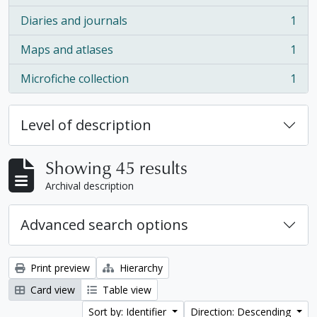
Diaries and journals
1
, 1 results
Maps and atlases
1
, 1 results
Microfiche collection
1
, 1 results
Level of description
Showing 45 results
Archival description
Advanced search options
Print preview
Hierarchy
Card view
Table view
Sort by: Identifier
Direction: Descending