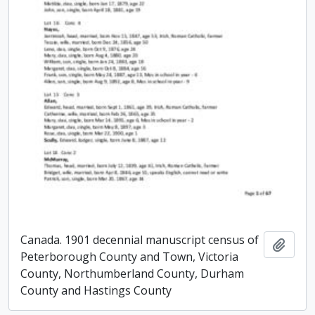
Canada. 1901 decennial manuscript census of
Add t
Peterborough County and Town, Victoria
County, Northumberland County, Durham
County and Hastings County