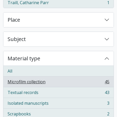
Traill, Catharine Parr
1
, 1 results
Place
Subject
Material type
All
Microfilm collection
45
, 45 results
Textual records
43
, 43 results
Isolated manuscripts
3
, 3 results
Scrapbooks
2
, 2 results