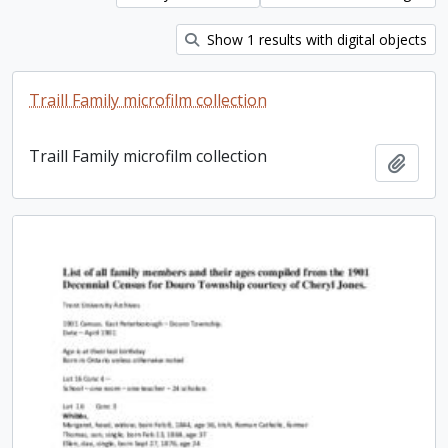
Show 1 results with digital objects
Traill Family microfilm collection
Traill Family microfilm collection
Add t