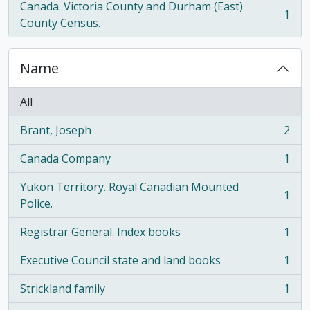
Canada. Victoria County and Durham (East)
1
, 1 results
County Census.
Name
All
Brant, Joseph
2
, 2 results
Canada Company
1
, 1 results
Yukon Territory. Royal Canadian Mounted
1
, 1 results
Police.
Registrar General. Index books
1
, 1 results
Executive Council state and land books
1
, 1 results
Strickland family
1
, 1 results