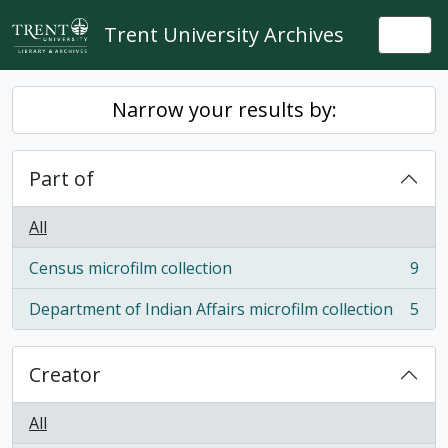
Skip to main content
Trent University Archives
Togg
Narrow your results by:
Part of
All
Census microfilm collection
9
, 9 results
Department of Indian Affairs microfilm collection
5
, 5 results
Creator
All