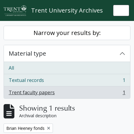
Skip to main content
Trent University Archives
Togg
Narrow your results by:
Material type
All
Textual records
1
, 1 results
Trent faculty papers
1
, 1 results
Showing 1 results
Archival description
Remove filter:
Brian Heeney fonds