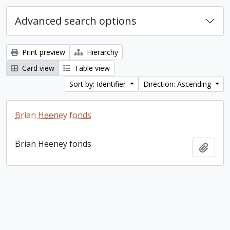
Advanced search options
Print preview
Hierarchy
Card view
Table view
Sort by: Identifier
Direction: Ascending
Brian Heeney fonds
Brian Heeney fonds
Add t