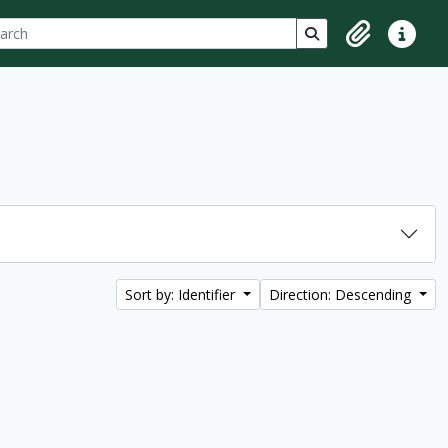
ch
 options
Search in browse p
Clipboard
Quick lin
Sort by: Identifier
Direction: Descending