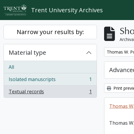
Skip to main content
Trent University Archives
Sho
Narrow your results by:
Archiva
Material type
Remove filter:
Thomas W. Po
All
Advanced
Isolated manuscripts
1
, 1 results
Print prev
Textual records
1
, 1 results
Thomas W.
Thomas W.