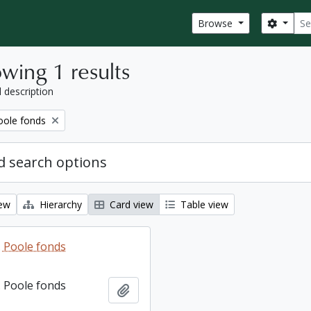
Sear
Search
Browse
wing 1 results
l description
ole fonds
 search options
iew
Hierarchy
Card view
Table view
 Poole fonds
 Poole fonds
Add to clipboard