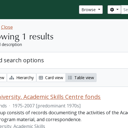
Sear
Search
Browse
w
Close
wing 1 results
l description
 search options
iew
Hierarchy
Card view
Table view
iversity. Academic Skills Centre fonds
nds
·
1975-2007 [predominant 1970s]
p consists of records documenting the activities of the Aca
rogram material, and correspondence.
rsity. Academic Skills