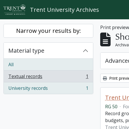
Skip to main content
Trent University Archives
Print previe
Narrow your results by:
Sho
Archiva
Material type
Advanced
All
Textual records
1
Print prev
, 1 results
University records
1
, 1 results
Trent Un
RG 50
·
Fo
Record grou
budgets, p
Trent Unive