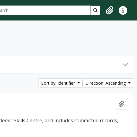
ch
 options
Search in browse p
Clipboard
Quick lin
Sort by: Identifier
Direction: Ascending
Add t
demic Skills Centre, and includes committee records,