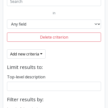
in
Delete criterion
Add new criteria
Limit results to:
Top-level description
Filter results by: