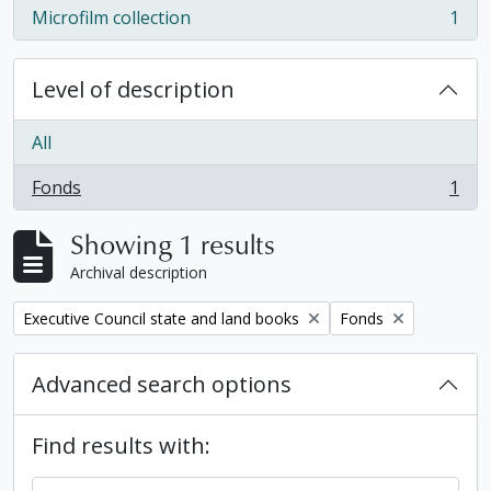
Microfilm collection
1
, 1 results
Level of description
All
Fonds
1
, 1 results
Showing 1 results
Archival description
Remove filter:
Remove filter:
Executive Council state and land books
Fonds
Advanced search options
Find results with: