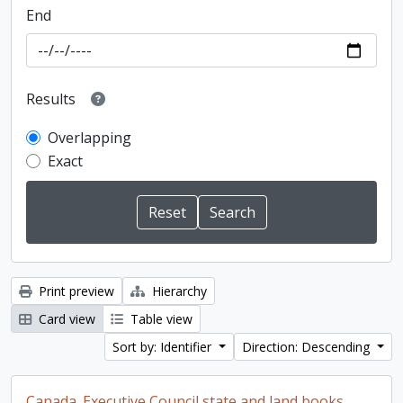
End
Results
Overlapping
Exact
Print preview
Hierarchy
Card view
Table view
Sort by: Identifier
Direction: Descending
Canada. Executive Council state and land books