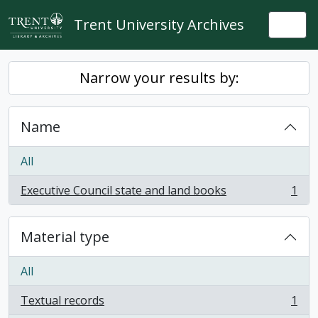
Skip to main content
Trent University Archives
Togg
Narrow your results by:
Name
All
Executive Council state and land books
1
, 1 results
Material type
All
Textual records
1
, 1 results