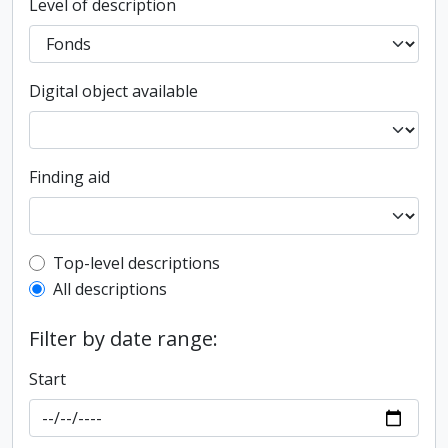
Level of description
Digital object available
Finding aid
Top-level description filter
Top-level descriptions
All descriptions
Filter by date range:
Start