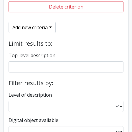
Delete criterion
Add new criteria
Limit results to:
Top-level description
Filter results by:
Level of description
Digital object available