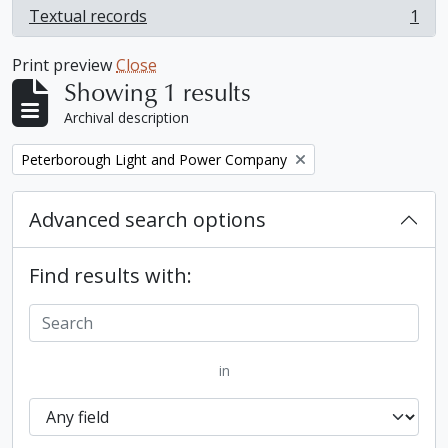
Textual records
1
, 1 results
Print preview
Close
Showing 1 results
Archival description
Remove filter:
Peterborough Light and Power Company
Advanced search options
Find results with:
in