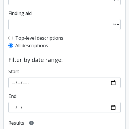
Finding aid
Top-level description filter
Top-level descriptions
All descriptions
Filter by date range:
Start
End
Results