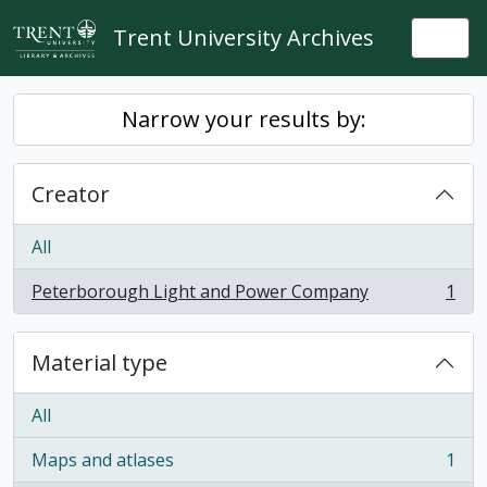
Skip to main content
Trent University Archives
Togg
Narrow your results by:
Creator
All
Peterborough Light and Power Company
1
, 1 results
Material type
All
Maps and atlases
1
, 1 results