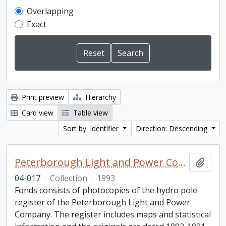
Overlapping
Exact
Print preview
Hierarchy
Card view
Table view
Sort by: Identifier
Direction: Descending
Peterborough Light and Power Company collection
Add t
04-017
·
Collection
·
1993
Fonds consists of photocopies of the hydro pole
register of the Peterborough Light and Power
Company. The register includes maps and statistical