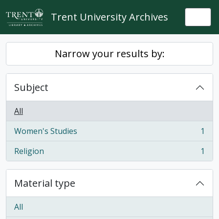
Skip to main content
Trent University Archives
Togg
Narrow your results by:
Subject
All
Women's Studies
1
, 1 results
Religion
1
, 1 results
Material type
All