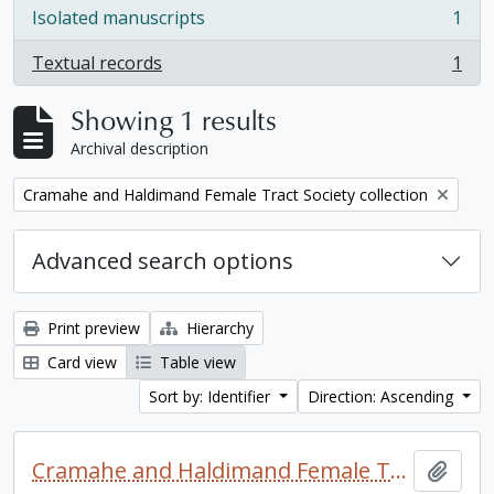
Isolated manuscripts
1
, 1 results
Textual records
1
, 1 results
Showing 1 results
Archival description
Remove filter:
Cramahe and Haldimand Female Tract Society collection
Advanced search options
Print preview
Hierarchy
Card view
Table view
Sort by: Identifier
Direction: Ascending
Cramahe and Haldimand Female Tract Society collection
Add t