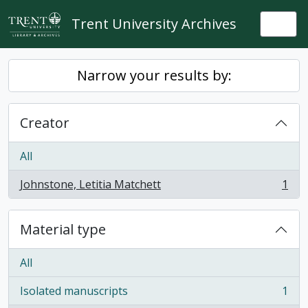
Skip to main content
Trent University Archives
Togg
Narrow your results by:
Creator
All
Johnstone, Letitia Matchett
1
, 1 results
Material type
All
Isolated manuscripts
1
, 1 results