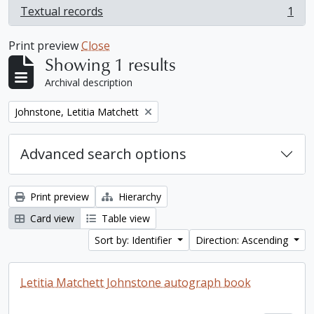
Textual records
1
, 1 results
Print preview
Close
Showing 1 results
Archival description
Remove filter:
Johnstone, Letitia Matchett
Advanced search options
Print preview
Hierarchy
Card view
Table view
Sort by: Identifier
Direction: Ascending
Letitia Matchett Johnstone autograph book