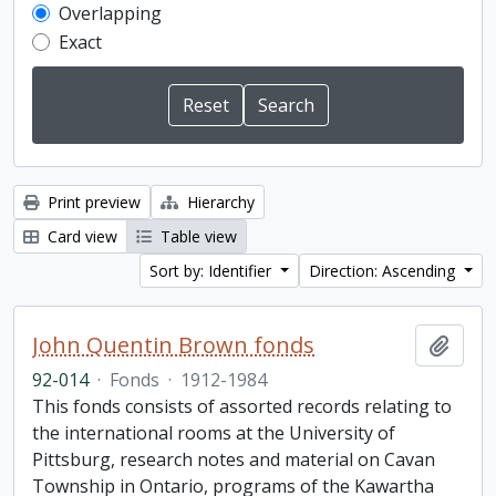
Overlapping
Exact
Print preview
Hierarchy
Card view
Table view
Sort by: Identifier
Direction: Ascending
John Quentin Brown fonds
Add t
92-014
·
Fonds
·
1912-1984
This fonds consists of assorted records relating to
the international rooms at the University of
Pittsburg, research notes and material on Cavan
Township in Ontario, programs of the Kawartha