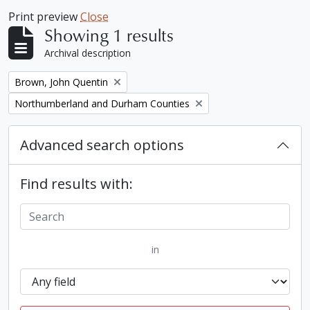
Print preview
Close
Showing 1 results
Archival description
Remove filter:
Brown, John Quentin
Remove filter:
Northumberland and Durham Counties
Advanced search options
Find results with:
in