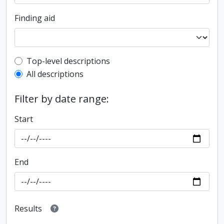
Finding aid
Top-level description filter
Top-level descriptions
All descriptions
Filter by date range:
Start
End
Results