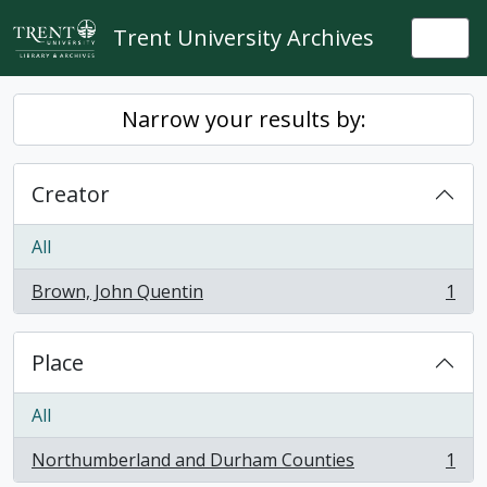
Skip to main content
Trent University Archives
Togg
Narrow your results by:
Creator
All
Brown, John Quentin
1
, 1 results
Place
All
Northumberland and Durham Counties
1
, 1 results