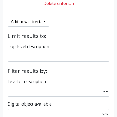
Delete criterion
Add new criteria
Limit results to:
Top-level description
Filter results by:
Level of description
Digital object available