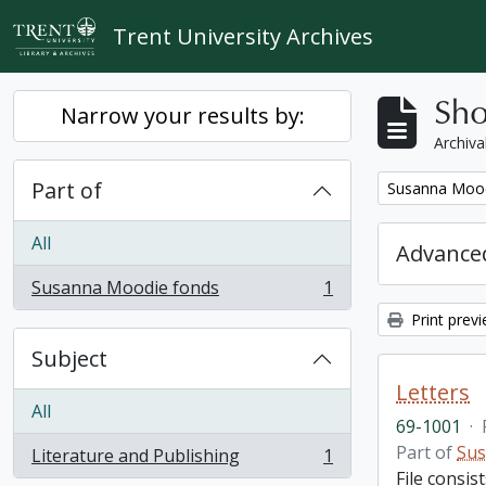
Skip to main content
Trent University Archives
Sho
Narrow your results by:
Archiva
Part of
Remove filter:
Susanna Mood
All
Advanced
Susanna Moodie fonds
1
, 1 results
Print prev
Subject
Letters
All
69-1001
·
Part of
Sus
Literature and Publishing
1
, 1 results
File consis