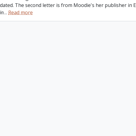
ndated. The second letter is from Moodie's her publisher in
in
…
Read more