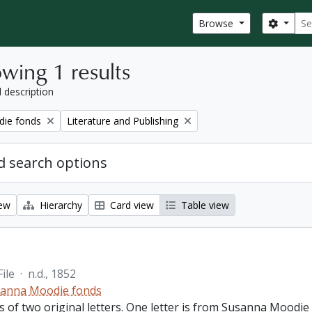
Sear
Search
Browse
wing 1 results
l description
Remove filter:
ie fonds
Literature and Publishing
 search options
iew
Hierarchy
Card view
Table view
File
·
n.d., 1852
anna Moodie fonds
ts of two original letters. One letter is from Susanna Moodi