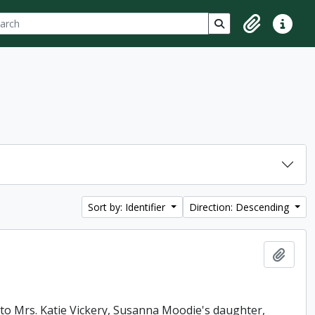
ch
 options
Search in browse p
Clipboard
Quick lin
Sort by: Identifier
Direction: Descending
Add t
e to Mrs. Katie Vickery, Susanna Moodie's daughter,