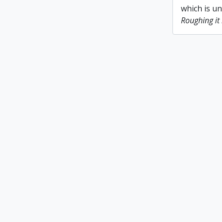
which is u
Roughing it 