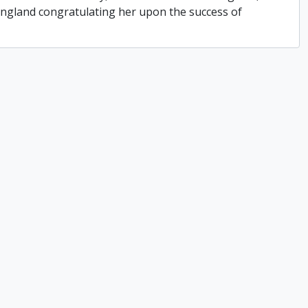
 England congratulating her upon the success of