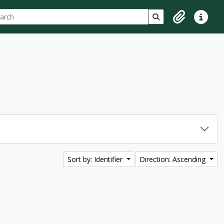
ch
 options
Search in browse p
Clipboard
Quick lin
Sort by: Identifier
Direction: Ascending