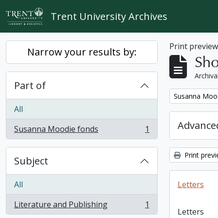
Skip to main content
Trent University Archives
Print previe
Narrow your results by:
Sho
Archiva
Part of
Remove filter:
Susanna Mood
All
Advanced
Susanna Moodie fonds
1
, 1 results
Print prev
Subject
All
Letters
Literature and Publishing
1
, 1 results
Letters