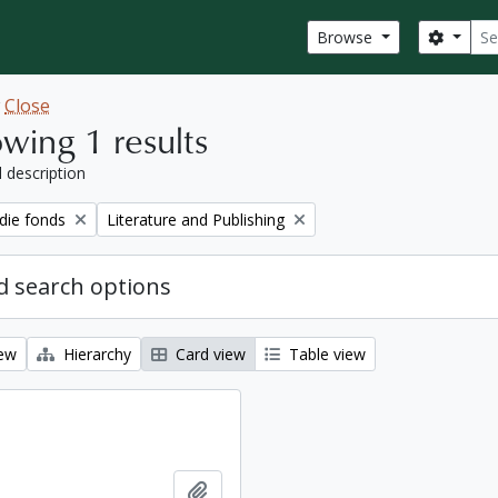
Sear
Search
Browse
w
Close
wing 1 results
l description
Remove filter:
ie fonds
Literature and Publishing
 search options
iew
Hierarchy
Card view
Table view
Add to clipboard