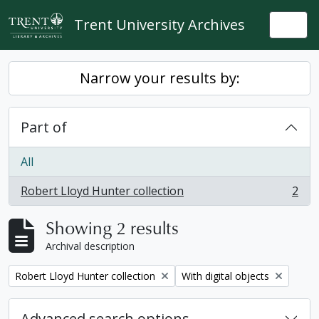
Skip to main content
Trent University Archives
Togg
Narrow your results by:
Part of
All
Robert Lloyd Hunter collection
2
, 2 results
Showing 2 results
Archival description
Remove filter:
Remove filter:
Robert Lloyd Hunter collection
With digital objects
Advanced search options