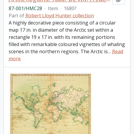
87-001/HMC28
·
Item
·
1680?
Part of
Robert Lloyd Hunter collection
A highly decorative piece consisting of a circular
map 17 in. in diameter of the Arctic set within a
rectangle 19 x 17 in. with its remaining portions
filled with remarkable coloured vignettes of whaling
scenes in the northern regions. The Arctic is
…
Read
more