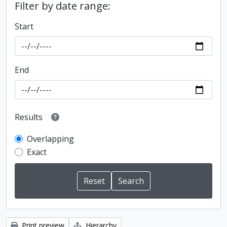
Filter by date range:
Start
End
Results
Overlapping
Exact
Print preview
Hierarchy