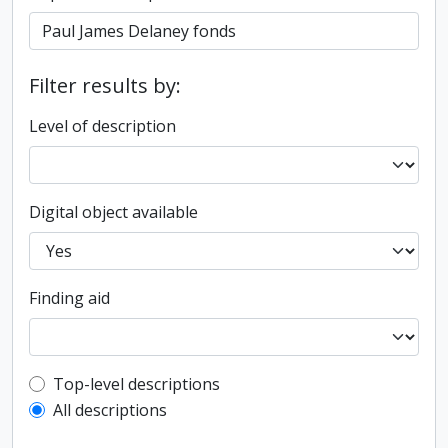
Filter results by:
Level of description
Digital object available
Finding aid
Top-level description filter
Top-level descriptions
All descriptions