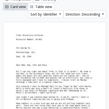
Card view
Table view
Sort by: Identifier
Direction: Descending