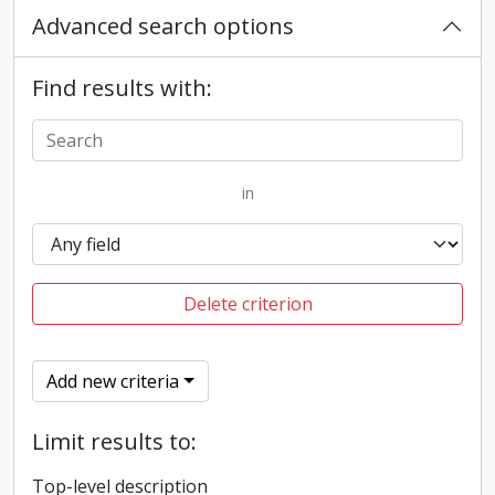
Advanced search options
Find results with:
in
Delete criterion
Add new criteria
Limit results to:
Top-level description