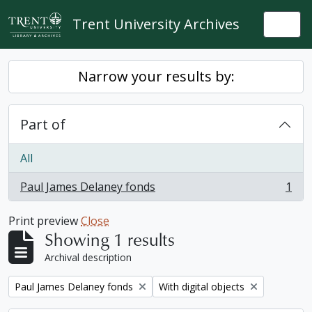
Skip to main content
Trent University Archives
Togg
Narrow your results by:
Part of
All
Paul James Delaney fonds
1
, 1 results
Print preview
Close
Showing 1 results
Archival description
Remove filter:
Remove filter:
Paul James Delaney fonds
With digital objects