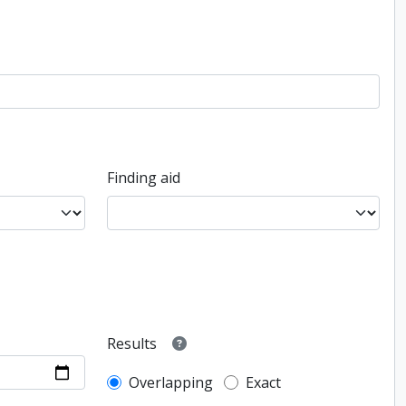
Finding aid
Results
Overlapping
Exact