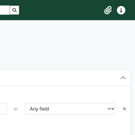
Search in browse page
Clipboard
Quick lin
in