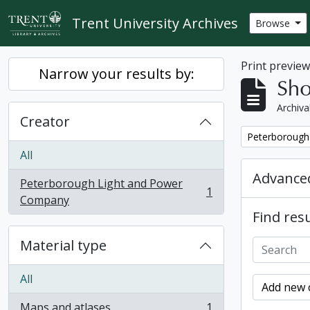
Skip to main content
Trent University Archives
Browse
Print previe
Narrow your results by:
Sho
Archiva
Creator
Remove filter:
Peterborough
All
Advanced
Peterborough Light and Power
1
, 1 results
Company
Find resu
Material type
All
Add new c
Maps and atlases
1