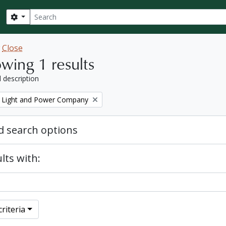
Search
Search options
w
Close
wing 1 results
l description
 Light and Power Company
 search options
lts with:
riteria