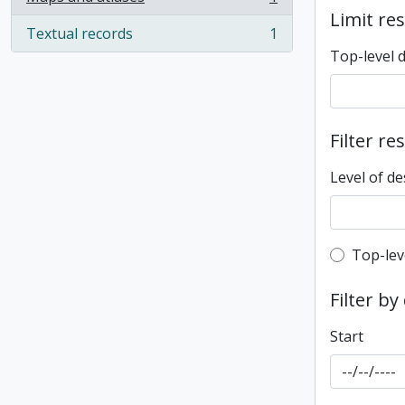
, 1 results
Limit res
Textual records
1
, 1 results
Top-level 
Filter re
Level of de
Top-leve
Top-lev
Filter by
Start