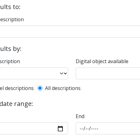
ults to:
description
sults by:
scription
Digital object available
l description filter
el descriptions
All descriptions
 date range:
End