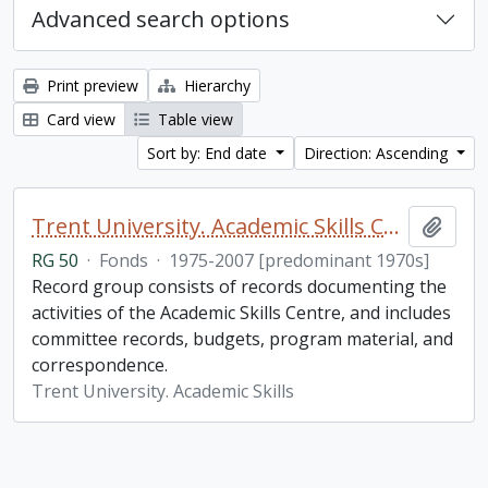
Advanced search options
Print preview
Hierarchy
Card view
Table view
Sort by: End date
Direction: Ascending
Trent University. Academic Skills Centre fonds
Add t
RG 50
·
Fonds
·
1975-2007 [predominant 1970s]
Record group consists of records documenting the
activities of the Academic Skills Centre, and includes
committee records, budgets, program material, and
correspondence.
Trent University. Academic Skills