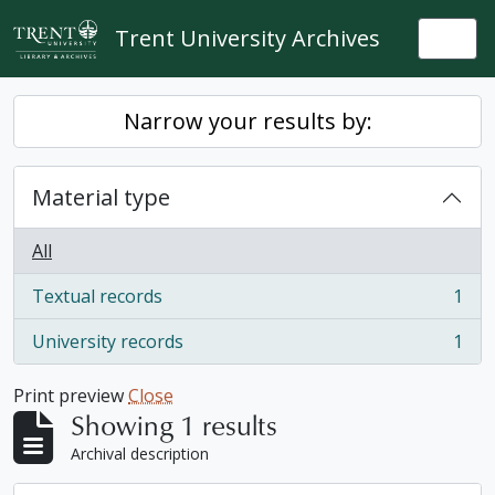
Skip to main content
Trent University Archives
Togg
Narrow your results by:
Material type
All
Textual records
1
, 1 results
University records
1
, 1 results
Print preview
Close
Showing 1 results
Archival description